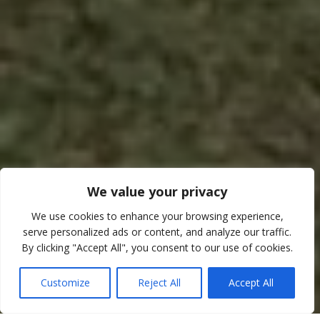
We value your privacy
We use cookies to enhance your browsing experience,
serve personalized ads or content, and analyze our traffic.
By clicking "Accept All", you consent to our use of cookies.
TRAVEL INFORMATION
Customize
Reject All
Accept All