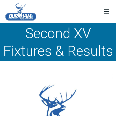
Skip
to
content
Second XV
Fixtures & Results