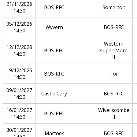
21/11/2026
BOS-RFC
Somerton
14:30
05/12/2026
Wyvern
BOS-RFC
14:30
Weston-
12/12/2026
BOS-RFC
super-Mare
14:30
II
19/12/2026
BOS-RFC
Tor
14:30
09/01/2027
Castle Cary
BOS-RFC
14:30
16/01/2027
Wiveliscombe
BOS-RFC
14:30
II
30/01/2027
Martock
BOS-RFC
14:30