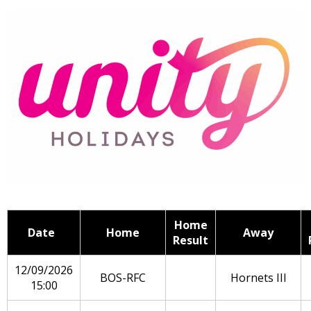
Home
Date
Home
Away
Result
12/09/2026
BOS-RFC
Hornets III
15:00