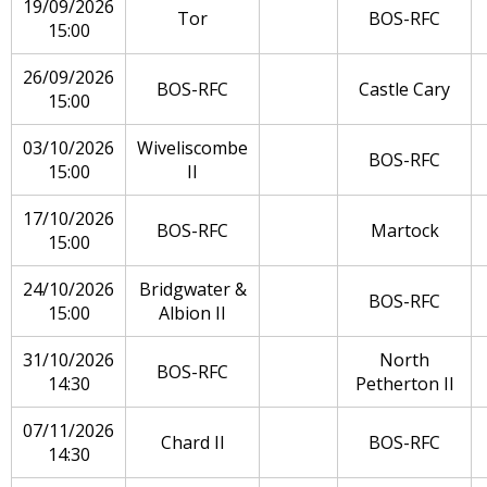
19/09/2026
Tor
BOS-RFC
15:00
26/09/2026
BOS-RFC
Castle Cary
15:00
03/10/2026
Wiveliscombe
BOS-RFC
15:00
II
17/10/2026
BOS-RFC
Martock
15:00
24/10/2026
Bridgwater &
BOS-RFC
15:00
Albion II
31/10/2026
North
BOS-RFC
14:30
Petherton II
07/11/2026
Chard II
BOS-RFC
14:30