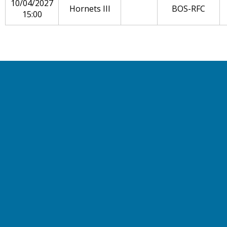
10/04/2027
Hornets III
BOS-RFC
15:00