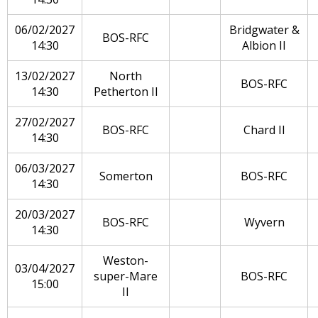
06/02/2027
Bridgwater &
BOS-RFC
14:30
Albion II
13/02/2027
North
BOS-RFC
14:30
Petherton II
27/02/2027
BOS-RFC
Chard II
14:30
06/03/2027
Somerton
BOS-RFC
14:30
20/03/2027
BOS-RFC
Wyvern
14:30
Weston-
03/04/2027
super-Mare
BOS-RFC
15:00
II