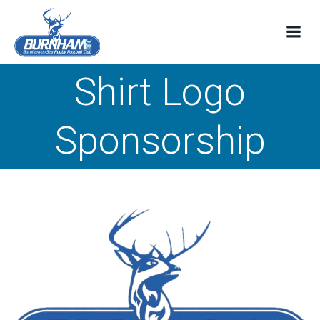
Skip
to
content
Shirt Logo
Sponsorship