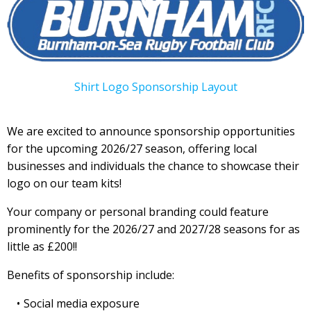
Shirt Logo Sponsorship Layout
We are excited to announce sponsorship opportunities
for the upcoming 2026/27 season, offering local
businesses and individuals the chance to showcase their
logo on our team kits!
Your company or personal branding could feature
prominently for the 2026/27 and 2027/28 seasons for as
little as £200!!
Benefits of sponsorship include:
Social media exposure