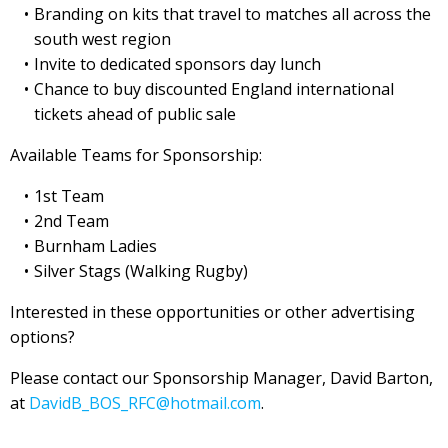
Branding on kits that travel to matches all across the
south west region
Invite to dedicated sponsors day lunch
Chance to buy discounted England international
tickets ahead of public sale
Available Teams for Sponsorship:
1st Team
2nd Team
Burnham Ladies
Silver Stags (Walking Rugby)
Interested in these opportunities or other advertising
options?
Please contact our Sponsorship Manager, David Barton,
at
DavidB_BOS_RFC@hotmail.com
.