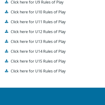
Click here for U9 Rules of Play
Click here for U10 Rules of Play
Click here for U11 Rules of Play
Click here for U12 Rules of Play
Click here for U13 Rules of Play
Click here for U14 Rules of Play
Click here for U15 Rules of Play
Click here for U16 Rules of Play