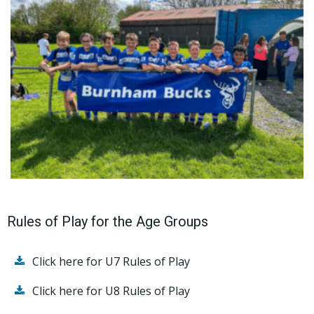
Rules of Play for the Age Groups
Click here for U7 Rules of Play
Click here for U8 Rules of Play