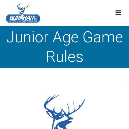
Skip
to
content
Junior Age Game
Rules