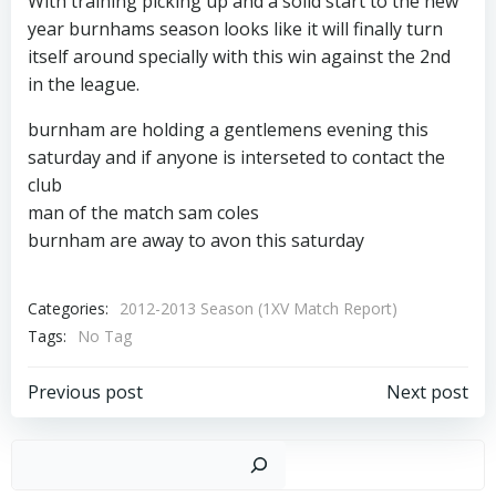
With training picking up and a solid start to the new
year burnhams season looks like it will finally turn
itself around specially with this win against the 2nd
in the league.
burnham are holding a gentlemens evening this
saturday and if anyone is interseted to contact the
club
man of the match sam coles
burnham are away to avon this saturday
Categories:
2012-2013 Season (1XV Match Report)
Tags:
No Tag
Post
Post
Previous post
Next post
navigation
navigation
Sear