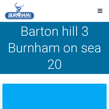
Skip
to
content
Barton hill 3
Burnham on sea
20