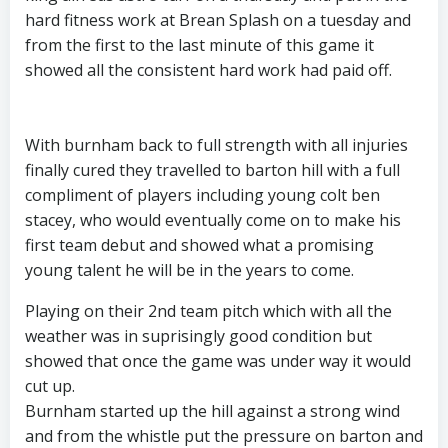
hard fitness work at Brean Splash on a tuesday and
from the first to the last minute of this game it
showed all the consistent hard work had paid off.
With burnham back to full strength with all injuries
finally cured they travelled to barton hill with a full
compliment of players including young colt ben
stacey, who would eventually come on to make his
first team debut and showed what a promising
young talent he will be in the years to come.
Playing on their 2nd team pitch which with all the
weather was in suprisingly good condition but
showed that once the game was under way it would
cut up.
Burnham started up the hill against a strong wind
and from the whistle put the pressure on barton and