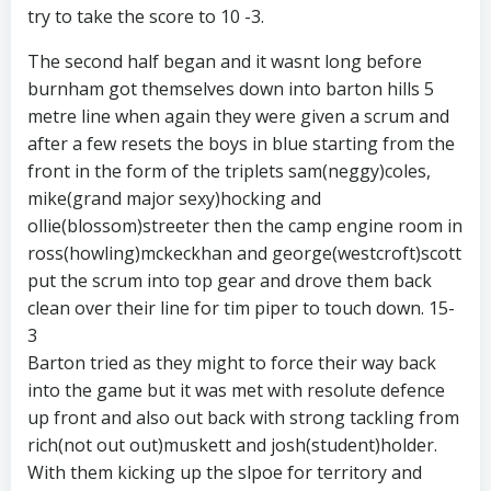
try to take the score to 10 -3.
The second half began and it wasnt long before
burnham got themselves down into barton hills 5
metre line when again they were given a scrum and
after a few resets the boys in blue starting from the
front in the form of the triplets sam(neggy)coles,
mike(grand major sexy)hocking and
ollie(blossom)streeter then the camp engine room in
ross(howling)mckeckhan and george(westcroft)scott
put the scrum into top gear and drove them back
clean over their line for tim piper to touch down. 15-
3
Barton tried as they might to force their way back
into the game but it was met with resolute defence
up front and also out back with strong tackling from
rich(not out out)muskett and josh(student)holder.
With them kicking up the slpoe for territory and