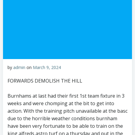
by
admin
on
March 9, 2024
FORWARDS DEMOLISH THE HILL
Burnhams at last had their first 1st team fixture in 3
weeks and were chomping at the bit to get into
action. With the training pitch unavailable at the basc
due to the horrible weather conditions burnham
have been very fortunate to be able to train on the
king alfreds astro turf on a thursday and put in the