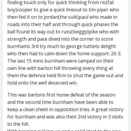
finding touch only for quick thinking from rio(fat
boy)cooper to give a quick lineout to tim piper who
then fed it on to jordan(the sulk)paul who made in
roads into their half and through quick phases the
ball found its way out to russ(twiggy)pike who with
strength and pace dived into the corner to score
burnhams 3rd try much to george tuttiets delight
who then had to calm down the home support. 20-3.
The last 15 mins burnham were camped on their
own line with barton hill throwing every thing at
them the defence held firm to shut the game out and
hold onto the well deserved win.
This was bartons first home defeat of the season
and the second time burnham have been able to
keep a clean sheet in opposition tries. A great victory
for burnham and was also their 2nd victory in 3 visits
to the hill.