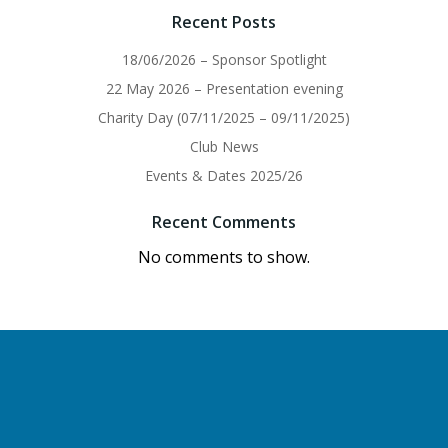
Recent Posts
18/06/2026 – Sponsor Spotlight
22 May 2026 – Presentation evening
Charity Day (07/11/2025 – 09/11/2025)
Club News
Events & Dates 2025/26
Recent Comments
No comments to show.