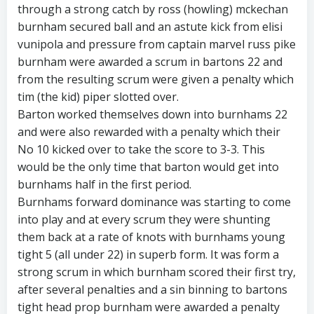
through a strong catch by ross (howling) mckechan
burnham secured ball and an astute kick from elisi
vunipola and pressure from captain marvel russ pike
burnham were awarded a scrum in bartons 22 and
from the resulting scrum were given a penalty which
tim (the kid) piper slotted over.
Barton worked themselves down into burnhams 22
and were also rewarded with a penalty which their
No 10 kicked over to take the score to 3-3. This
would be the only time that barton would get into
burnhams half in the first period.
Burnhams forward dominance was starting to come
into play and at every scrum they were shunting
them back at a rate of knots with burnhams young
tight 5 (all under 22) in superb form. It was form a
strong scrum in which burnham scored their first try,
after several penalties and a sin binning to bartons
tight head prop burnham were awarded a penalty