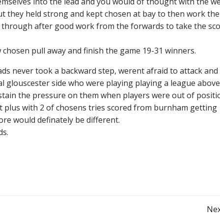
hemselves into the lead and you would of thought with the w
 they held strong and kept chosen at bay to then work the
h through after good work from the forwards to take the sco
 chosen pull away and finish the game 19-31 winners.
ads never took a backward step, werent afraid to attack and
al glouscester side who were playing playing a league above
sustain the pressure on them when players were out of posit
dit plus with 2 of chosens tries scored from burnham getting
re would definately be different.
ds.
Post
Nex