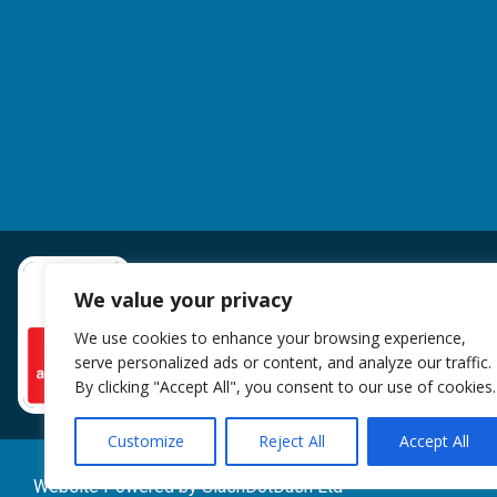
We value your privacy
We use cookies to enhance your browsing experience,
serve personalized ads or content, and analyze our traffic.
By clicking "Accept All", you consent to our use of cookies.
Customize
Reject All
Accept All
Website Powered by SlashDotDash Ltd