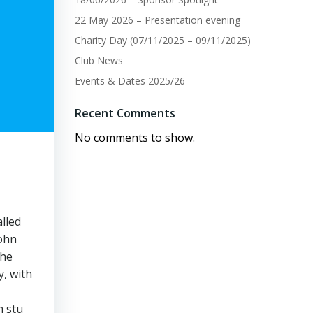
22 May 2026 – Presentation evening
Charity Day (07/11/2025 – 09/11/2025)
Club News
Events & Dates 2025/26
Recent Comments
No comments to show.
lled
john
the
y, with
m stu