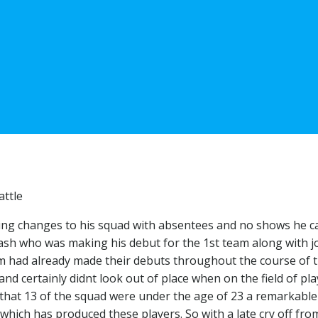
attle
king changes to his squad with absentees and no shows he ca
nash who was making his debut for the 1st team along with 
om had already made their debuts throughout the course of 
and certainly didnt look out of place when on the field of pla
t that 13 of the squad were under the age of 23 a remarkable
ich has produced these players. So with a late cry off fro