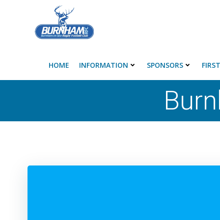
Skip
to
content
HOME
INFORMATION
SPONSORS
FIRS
Burn