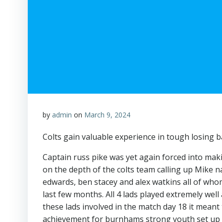
by
admin
on
March 9, 2024
Colts gain valuable experience in tough losing b
Captain russ pike was yet again forced into ma
on the depth of the colts team calling up Mike 
edwards, ben stacey and alex watkins all of wh
last few months. All 4 lads played extremely well 
these lads involved in the match day 18 it mean
achievement for burnhams strong youth set up wh