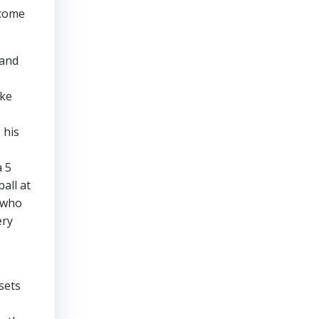
lcome
 and
ike
 his
a 5
all at
 (who
ery
sets