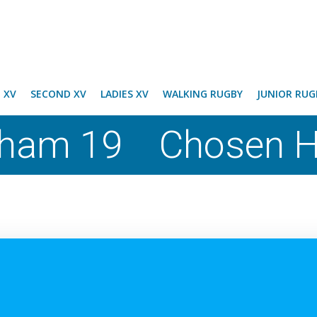
T XV
SECOND XV
LADIES XV
WALKING RUGBY
JUNIOR RUG
ham 19 Chosen Hi