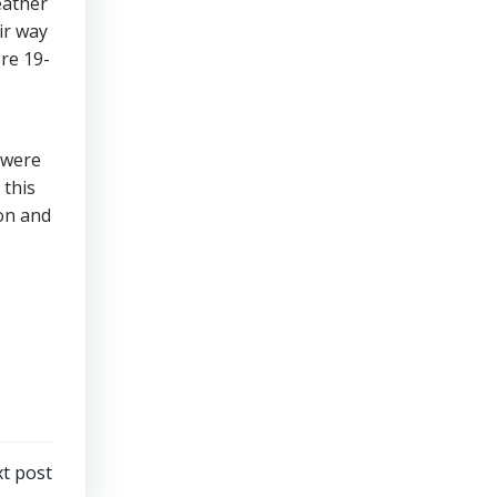
eather
ir way
re 19-
 were
 this
ion and
t post