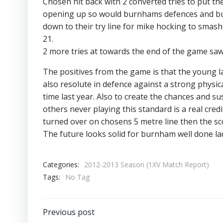
Chosen hit back with 2 converted tries to put t
opening up so would burnhams defences and but
down to their try line for mike hocking to smas
21.
2 more tries at towards the end of the game saw
The positives from the game is that the young l
also resolute in defence against a strong physic
time last year. Also to create the chances and 
others never playing this standard is a real cre
turned over on chosens 5 metre line then the sco
The future looks solid for burnham well done la
Categories:
2012-2013 Season (1XV Match Report)
Tags:
No Tag
Post
Previous post