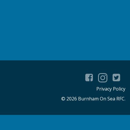
Privacy Policy
© 2026 Burnham On Sea RFC.