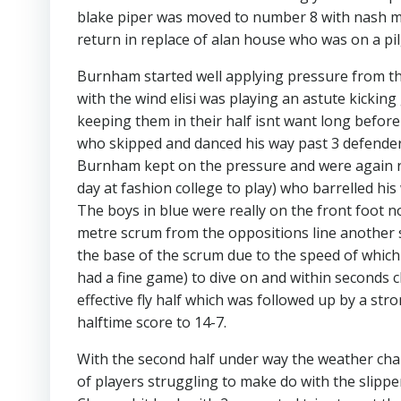
blake piper was moved to number 8 with nash ma
return in replace of alan house who was on a pi
Burnham started well applying pressure from the
with the wind elisi was playing an astute kickin
keeping them in their half isnt want long befo
who skipped and danced his way past 3 defenders 
Burnham kept on the pressure and were again re
day at fashion college to play) who barrelled his
The boys in blue were really on the front foot 
metre scrum from the oppositions line another s
the base of the scrum due to the speed of which 
had a fine game) to dive on and within seconds 
effective fly half which was followed up by a st
halftime score to 14-7.
With the second half under way the weather chang
of players struggling to make do with the slipper