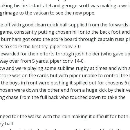
king his first start at 9 and george scott was making a we
lgrimage to the vatican to see the new pope.
 off with good clean quick ball supplied from the forwards
g game, constantly putting chosen hill onto the back foot and
re burnham got onto the score board through captain russ p
to score the first try. piper conv 7-0.
warded for their efforts through josh holder (who gave up
 way over from 5 yards. piper conv 14-0.
now and were playing some sublime rugby at times and with 
core was on the cards but with piper unable to control the b
the boys in front were pushing it spilled out for chosens 6
chosen were down the other end from a huge kick by their v
rong chase from the full back who touched down to take the
ed for the worse with the rain making it difficult for both 
y ball.