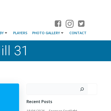
BY
PLAYERS
PHOTO GALLERY
CONTACT
ll 31
Search
Recent Posts
18/06/2026 – Sponsor Spotlight