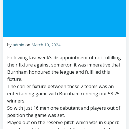
by
admin
on
March 10, 2024
Following last week’s disappointment of not fulfilling
their fixture against somerton it was imperative that
Burnham honoured the league and fulfilled this
fixture.
The earlier fixture between these 2 teams was an
entertaining game with Burnham running out 58 25
winners.
So with just 16 men one debutant and players out of
position the game was set.
Played out on the reserve pitch which was in superb