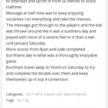
to intercept and sprint in from 50 metres to score.
Halftime
Message at half-time was to keep enjoying
ourselves run everything and take the chances.
The message got through to the players and the ball
was thrown around like it was a summers day and
played with more of a sevens feel to it than a wet
cold January Saturday.
More scores from Ryan and Jude completed
burnhams day in what was a thoroughly enjoyable
game.
Burnham travel away to Yeovil on Saturday to try
and complete the double over them and keep
themselves up in top 4 contention.
Categories:
2017-2018 Season (2XV Match Report)
Tags:
No Tag