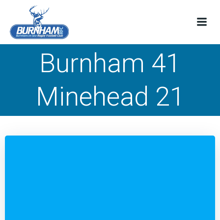
Skip
to
content
Burnham 41
Minehead 21