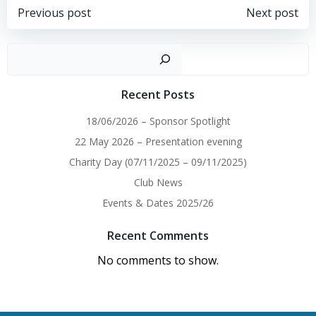
Post
Post
Previous post
Next post
navigation
navigation
Sear
Recent Posts
18/06/2026 – Sponsor Spotlight
22 May 2026 – Presentation evening
Charity Day (07/11/2025 – 09/11/2025)
Club News
Events & Dates 2025/26
Recent Comments
No comments to show.