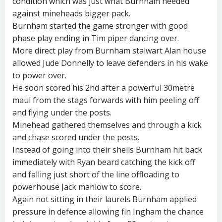
condition which was just what Burnham needed
against mineheads bigger pack.
Burnham started the game stronger with good
phase play ending in Tim piper dancing over.
More direct play from Burnham stalwart Alan house
allowed Jude Donnelly to leave defenders in his wake
to power over.
He soon scored his 2nd after a powerful 30metre
maul from the stags forwards with him peeling off
and flying under the posts.
Minehead gathered themselves and through a kick
and chase scored under the posts.
Instead of going into their shells Burnham hit back
immediately with Ryan beard catching the kick off
and falling just short of the line offloading to
powerhouse Jack manlow to score.
Again not sitting in their laurels Burnham applied
pressure in defence allowing fin Ingham the chance