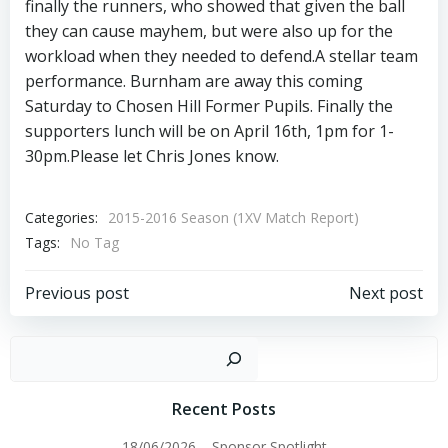
finally the runners, who showed that given the ball
they can cause mayhem, but were also up for the
workload when they needed to defend.A stellar team
performance. Burnham are away this coming
Saturday to Chosen Hill Former Pupils. Finally the
supporters lunch will be on April 16th, 1pm for 1-
30pm.Please let Chris Jones know.
Categories:
2015-2016 Season (1XV Match Report)
Tags:
No Tag
Post
Post
Previous post
Next post
navigation
navigation
Sear
Recent Posts
18/06/2026 – Sponsor Spotlight