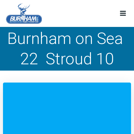
Skip
to
content
Burnham on Sea
22 Stroud 10