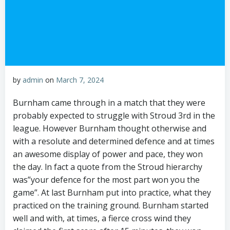
by
admin
on
March 7, 2024
Burnham came through in a match that they were
probably expected to struggle with Stroud 3rd in the
league. However Burnham thought otherwise and
with a resolute and determined defence and at times
an awesome display of power and pace, they won
the day. ln fact a quote from the Stroud hierarchy
was”your defence for the most part won you the
game”. At last Burnham put into practice, what they
practiced on the training ground. Burnham started
well and with, at times, a fierce cross wind they