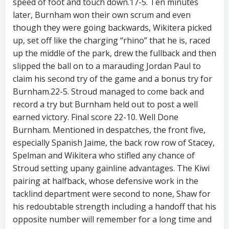
speed of foot and touch down.17-5. Ten minutes
later, Burnham won their own scrum and even
though they were going backwards, Wikitera picked
up, set off like the charging “rhino” that he is, raced
up the middle of the park, drew the fullback and then
slipped the ball on to a marauding Jordan Paul to
claim his second try of the game and a bonus try for
Burnham.22-5. Stroud managed to come back and
record a try but Burnham held out to post a well
earned victory. Final score 22-10. Well Done
Burnham. Mentioned in despatches, the front five,
especially Spanish Jaime, the back row row of Stacey,
Spelman and Wikitera who stifled any chance of
Stroud setting upany gainline advantages. The Kiwi
pairing at halfback, whose defensive work in the
tacklind department were second to none, Shaw for
his redoubtable strength including a handoff that his
opposite number will remember for a long time and