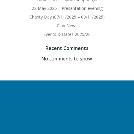
22 May 2026 – Presentation evening
Charity Day (07/11/2025 – 09/11/2025)
Club News
Events & Dates 2025/26
Recent Comments
No comments to show.