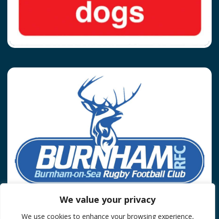
We value your privacy
We use cookies to enhance your browsing experience,
Privacy Policy