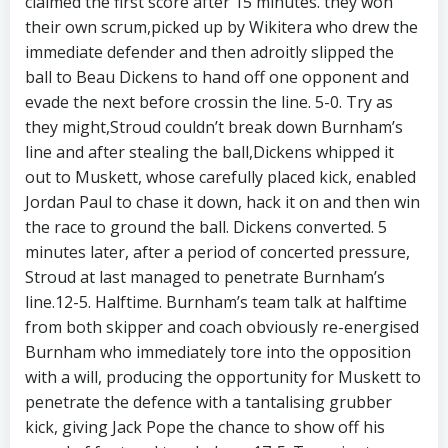
claimed the first score after 15 minutes. they won
their own scrum,picked up by Wikitera who drew the
immediate defender and then adroitly slipped the
ball to Beau Dickens to hand off one opponent and
evade the next before crossin the line. 5-0. Try as
they might,Stroud couldn’t break down Burnham’s
line and after stealing the ball,Dickens whipped it
out to Muskett, whose carefully placed kick, enabled
Jordan Paul to chase it down, hack it on and then win
the race to ground the ball. Dickens converted. 5
minutes later, after a period of concerted pressure,
Stroud at last managed to penetrate Burnham’s
line.12-5. Halftime. Burnham’s team talk at halftime
from both skipper and coach obviously re-energised
Burnham who immediately tore into the opposition
with a will, producing the opportunity for Muskett to
penetrate the defence with a tantalising grubber
kick, giving Jack Pope the chance to show off his