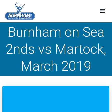
Skip
to
content
Burnham on Sea
2nds vs Martock,
March 2019