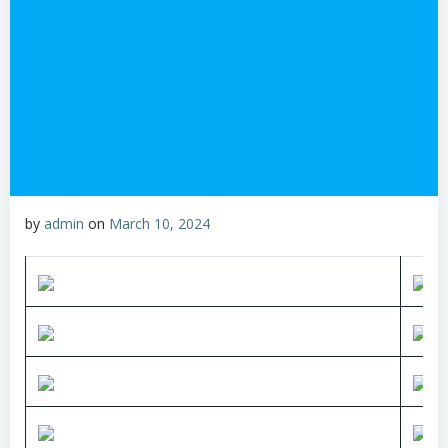
by
admin
on
March 10, 2024