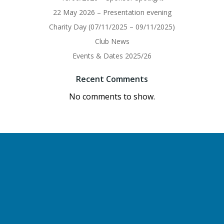
22 May 2026 – Presentation evening
Charity Day (07/11/2025 – 09/11/2025)
Club News
Events & Dates 2025/26
Recent Comments
No comments to show.