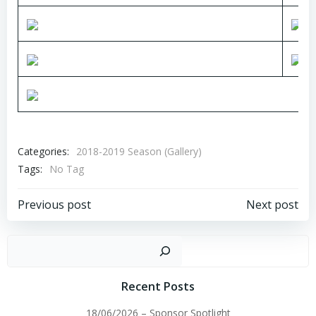
Categories:
2018-2019 Season (Gallery)
Tags:
No Tag
Post
Post
Previous post
Next post
navigation
navigation
Sear
Recent Posts
18/06/2026 – Sponsor Spotlight