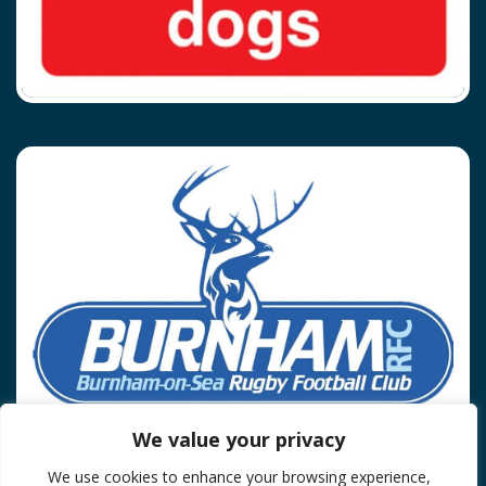
We value your privacy
We use cookies to enhance your browsing experience,
Privacy Policy