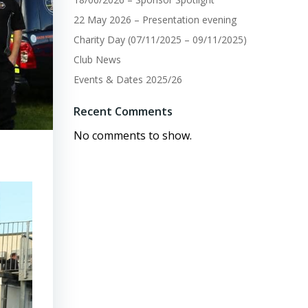
22 May 2026 – Presentation evening
Charity Day (07/11/2025 – 09/11/2025)
Club News
Events & Dates 2025/26
Recent Comments
No comments to show.