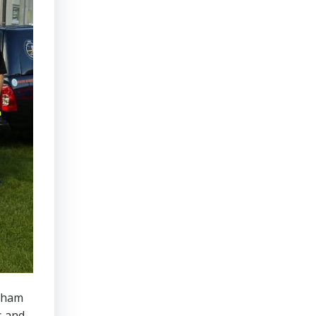
rnham
s and