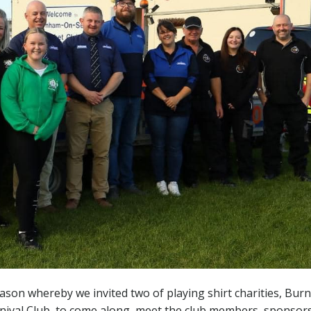
eason whereby we invited two of playing shirt charities, Bu
rnival Club, to come along, meet the club members, sponsor