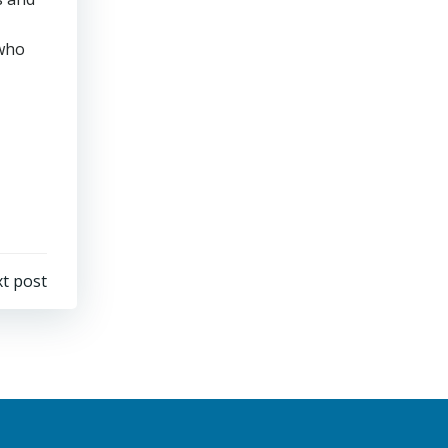
 who
t post