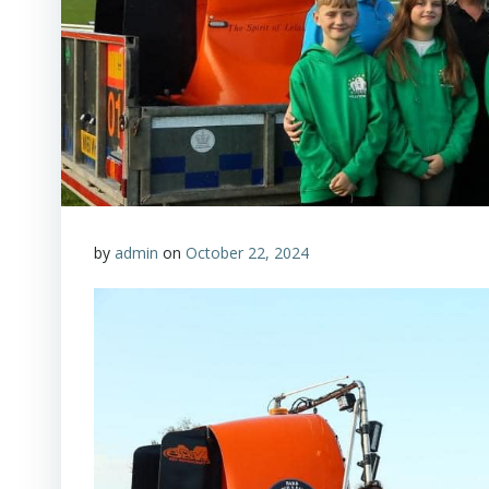
by
admin
on
October 22, 2024