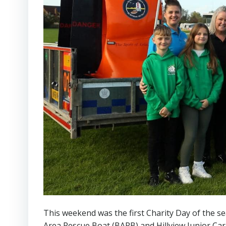
This weekend was the first Charity Day of the s
Area Rescue Boat (BARB) and Hillview Junior Ca