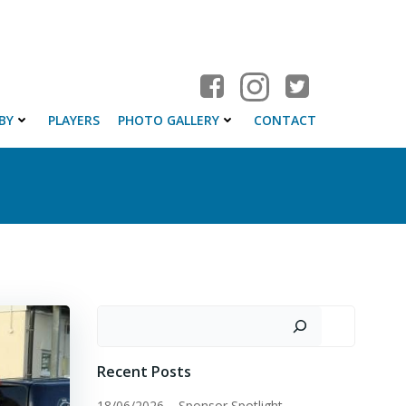
BY
PLAYERS
PHOTO GALLERY
CONTACT
Search
Recent Posts
18/06/2026 – Sponsor Spotlight