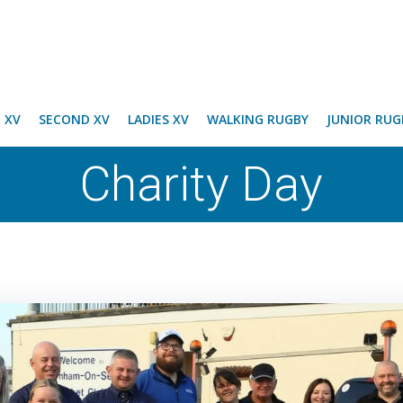
T XV
SECOND XV
LADIES XV
WALKING RUGBY
JUNIOR RUG
Charity Day