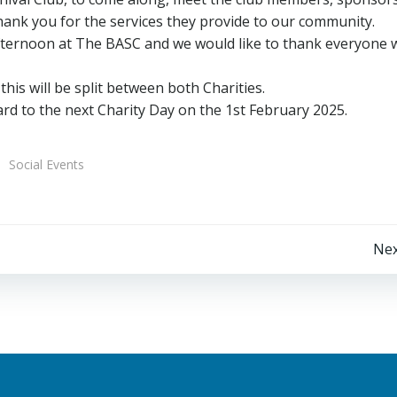
 thank you for the services they provide to our community.
 afternoon at The BASC and we would like to thank everyone
his will be split between both Charities.
d to the next Charity Day on the 1st February 2025.
Social Events
Post
Nex
navigation