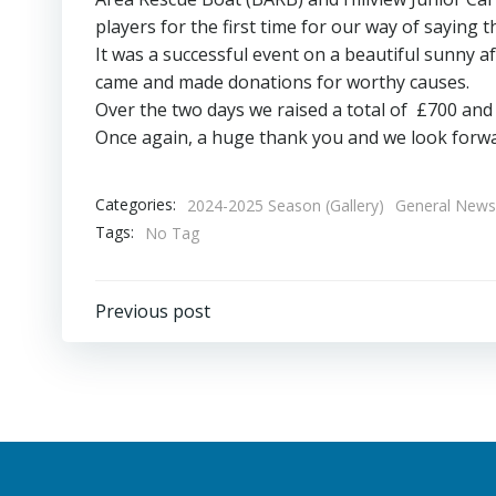
players for the first time for our way of saying
It was a successful event on a beautiful sunny
came and made donations for worthy causes.
Over the two days we raised a total of £700 and t
Once again, a huge thank you and we look forwar
Categories:
2024-2025 Season (Gallery)
General News
Tags:
No Tag
Post
Previous post
navigation