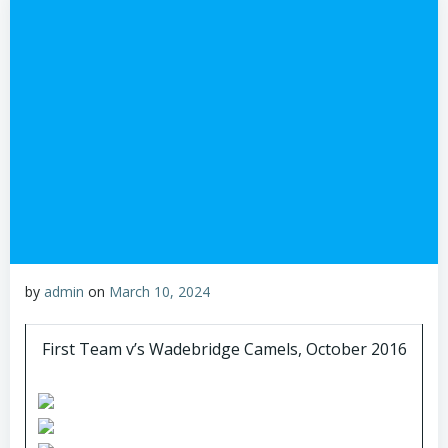
by
admin
on
March 10, 2024
First Team v’s Wadebridge Camels, October 2016