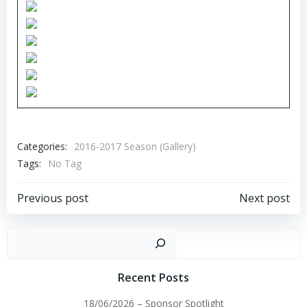
Categories:
2016-2017 Season (Gallery)
Tags:
No Tag
Post
Post
Previous post
Next post
navigation
navigation
Sear
Recent Posts
18/06/2026 – Sponsor Spotlight