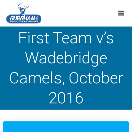
Skip
to
content
First Team v’s
Wadebridge
Camels, October
2016