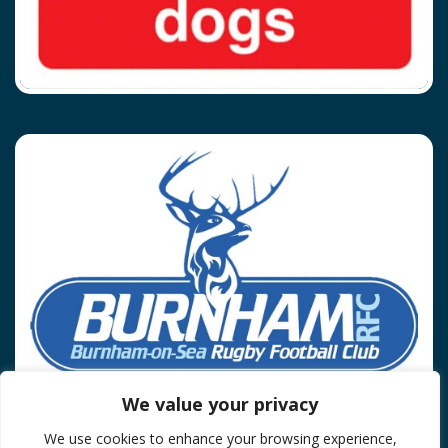
We value your privacy
We use cookies to enhance your browsing experience,
Privacy Policy