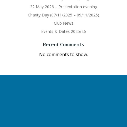
22 May 2026 – Presentation evening
Charity Day (07/11/2025 – 09/11/2025)
Club News
Events & Dates 2025/26
Recent Comments
No comments to show.