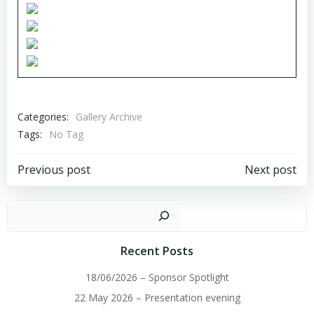
Categories:
Gallery Archive
Tags:
No Tag
Post
Post
Previous post
Next post
navigation
navigation
Sear
Recent Posts
18/06/2026 – Sponsor Spotlight
22 May 2026 – Presentation evening