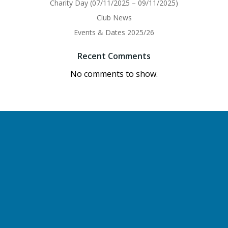
Charity Day (07/11/2025 – 09/11/2025)
Club News
Events & Dates 2025/26
Recent Comments
No comments to show.