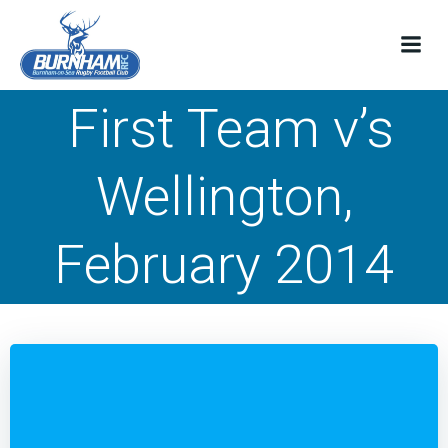
Skip
to
content
First Team v’s
Wellington,
February 2014