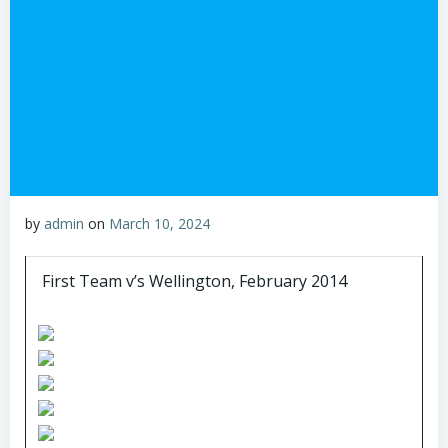
by
admin
on
March 10, 2024
First Team v’s Wellington, February 2014