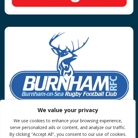
We value your privacy
We use cookies to enhance your browsing experience,
Privacy Policy
serve personalized ads or content, and analyze our traffic.
© 2026 Burnham On Sea RFC.
By clicking "Accept All", you consent to our use of cookies.