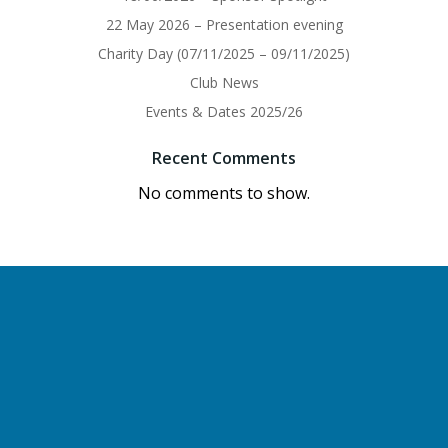
22 May 2026 – Presentation evening
Charity Day (07/11/2025 – 09/11/2025)
Club News
Events & Dates 2025/26
Recent Comments
No comments to show.