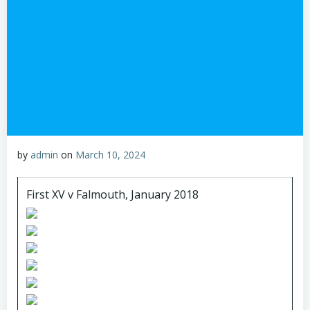
by
admin
on
March 10, 2024
First XV v Falmouth, January 2018