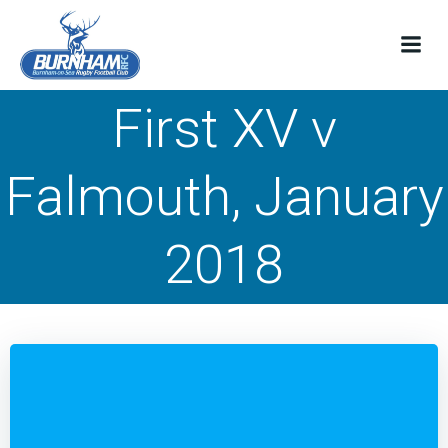
Skip
to
content
First XV v
Falmouth, January
2018