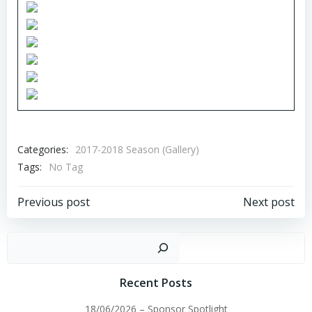
Categories:
2017-2018 Season (Gallery)
Tags:
No Tag
Post
Post
Previous post
Next post
navigation
navigation
Sear
Recent Posts
18/06/2026 – Sponsor Spotlight