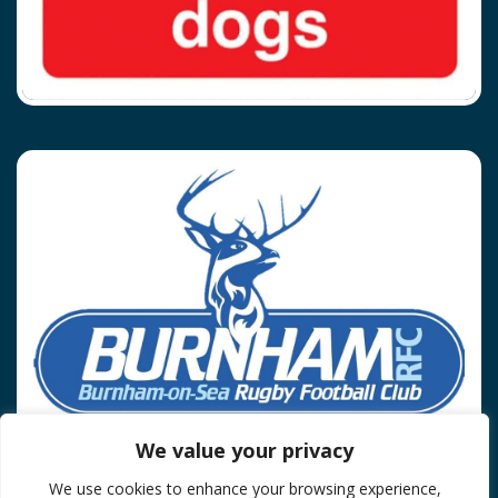
We value your privacy
We use cookies to enhance your browsing experience,
Privacy Policy