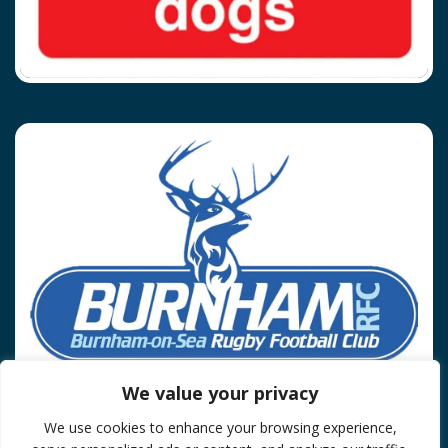
We value your privacy
We use cookies to enhance your browsing experience,
Privacy Policy