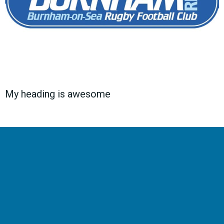
My heading is awesome