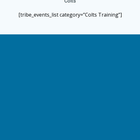
Colts
[tribe_events_list category=”Colts Training”]