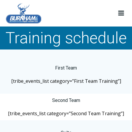
Skip
to
content
Training schedule
First Team
[tribe_events_list category=”First Team Training”]
Second Team
[tribe_events_list category=”Second Team Training”]