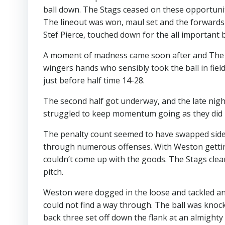
ball down. The Stags ceased on these opportunit
The lineout was won, maul set and the forward
Stef Pierce, touched down for the all important b
A moment of madness came soon after and The Sta
wingers hands who sensibly took the ball in field
just before half time 14-28.
The second half got underway, and the late nigh
struggled to keep momentum going as they did in
The penalty count seemed to have swapped side
through numerous offenses. With Weston getting
couldn’t come up with the goods. The Stags clea
pitch.
Weston were dogged in the loose and tackled an
could not find a way through. The ball was knoc
back three set off down the flank at an almight