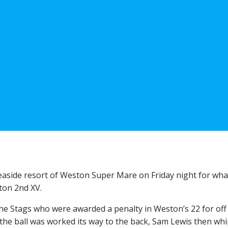
 seaside resort of Weston Super Mare on Friday night for wha
ton 2nd XV.
he Stags who were awarded a penalty in Weston’s 22 for off 
the ball was worked its way to the back, Sam Lewis then wh