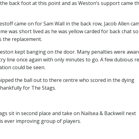
n the back foot at this point and as Weston’s support came t
toff came on for Sam Wall in the back row, Jacob Allen ca
ime was short lived as he was yellow carded for back chat so
 the replacement.
d Weston kept banging on the door. Many penalties were awa
ry line once again with only minutes to go. A few dubious r
ation could be seen.
ipped the ball out to there centre who scored in the dying
hankfully for The Stags.
s sit in second place and take on Nailsea & Backwell next
is ever improving group of players.