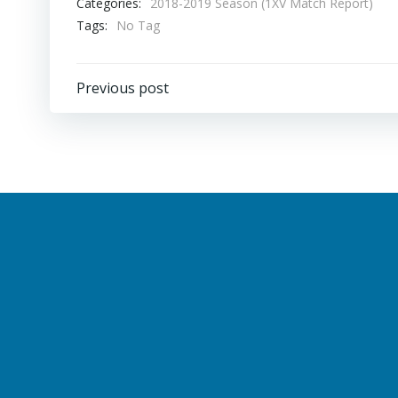
Categories:
2018-2019 Season (1XV Match Report)
Tags:
No Tag
Post
Previous post
navigation