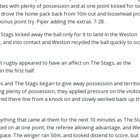
ies with plenty of possession and at one point kicked for to
s drove the home pack back from 10m out and loosehead pr
onus point try. Piper adding the extras. 7-28.
gs kicked away the ball only for it to land in the Weston
, and into contact and Weston recycled the ball quickly to sc
t rugby appeared to have an affect on The Stags, as the
 the first half.
s and The Stags began to give away possession and territo
 plenty of possession, they applied pressure on the visito
red there line from a knock on and slowly worked back up t
ything that came at them for the next 10 minutes as The St
ked on at one point, the referee allowing advantage, and We
y pace. The winger ran 50m, and looked distend to score, but