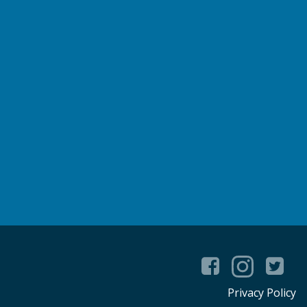
Privacy Policy