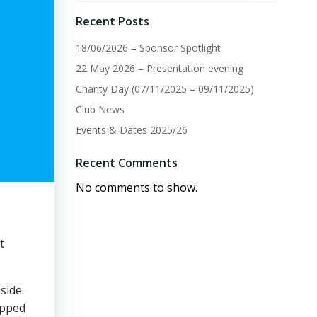
Recent Posts
18/06/2026 – Sponsor Spotlight
22 May 2026 – Presentation evening
Charity Day (07/11/2025 – 09/11/2025)
Club News
Events & Dates 2025/26
Recent Comments
No comments to show.
t
side.
ipped