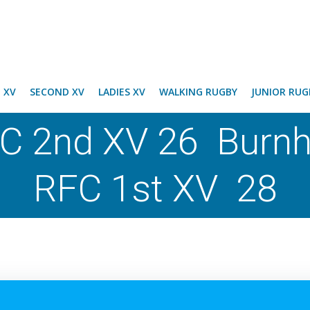
T XV
SECOND XV
LADIES XV
WALKING RUGBY
JUNIOR RUG
C 2nd XV 26 Burn
RFC 1st XV 28