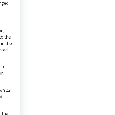
anged
on,
to the
in the
nced
on.
on
wn 22.
d
g the