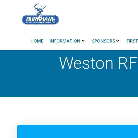
Skip
to
content
HOME
INFORMATION
SPONSORS
FIRS
Weston RF