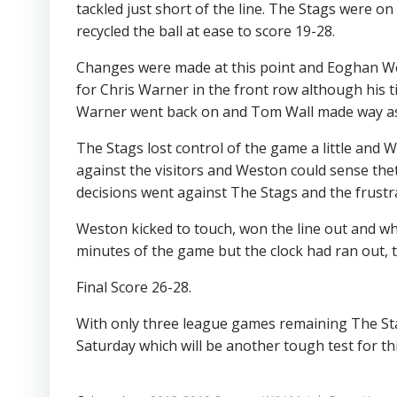
tackled just short of the line. The Stags were o
recycled the ball at ease to score 19-28.
Changes were made at this point and Eoghan Wes
for Chris Warner in the front row although his t
Warner went back on and Tom Wall made way as
The Stags lost control of the game a little an
against the visitors and Weston could sense thet
decisions went against The Stags and the frustr
Weston kicked to touch, won the line out and wh
minutes of the game but the clock had ran out, t
Final Score 26-28.
With only three league games remaining The Stag
Saturday which will be another tough test for th