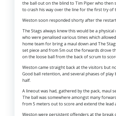
the ball out on the blind to Tim Piper who the
to crash his way over the line for the first try o
Weston soon responded shorty after the restart 
The Stags always knew this would be a physical
who were penalised various times which allowed T
home team for bring a maul down and The Stags 
set piece and from 5m out the forwards drove 
on the loose ball from the back of scrum to scor
Weston came straight back at the visitors but no
Good ball retention, and several phases of pla
half.
A lineout was had, gathered by the pack, maul s
The ball was somewhere amongst many forwards
from 5 meters out to score and extend the lead a
Weston were persistent offenders at the break 