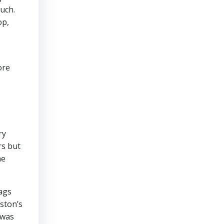
uch.
op,
ore
ry
rs but
he
ags
ston’s
 was