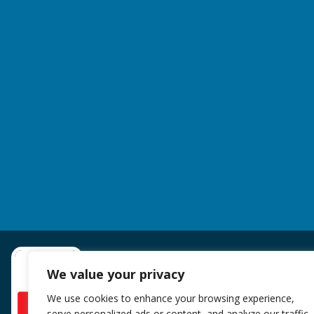
We value your privacy
We use cookies to enhance your browsing experience,
serve personalized ads or content, and analyze our traffic.