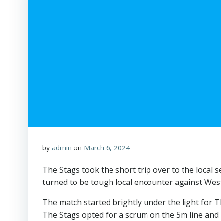
by
admin
on
March 6, 2024
The Stags took the short trip over to the local
turned to be tough local encounter against Wes
The match started brightly under the light for T
The Stags opted for a scrum on the 5m line and 