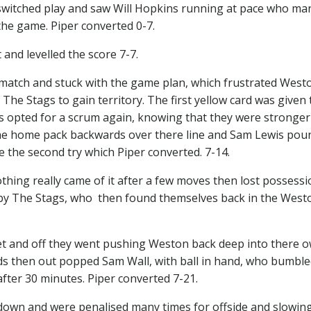
n switched play and saw Will Hopkins running at pace who m
f the game. Piper converted 0-7.
and levelled the score 7-7.
 match and stuck with the game plan, which frustrated West
he Stags to gain territory. The first yellow card was given 
opted for a scrum again, knowing that they were stronger 
the home pack backwards over there line and Sam Lewis pou
e the second try which Piper converted. 7-14.
thing really came of it after a few moves then lost possessi
y by The Stags, who then found themselves back in the West
et and off they went pushing Weston back deep into there o
 then out popped Sam Wall, with ball in hand, who bumble
fter 30 minutes. Piper converted 7-21.
down and were penalised many times for offside and slowin