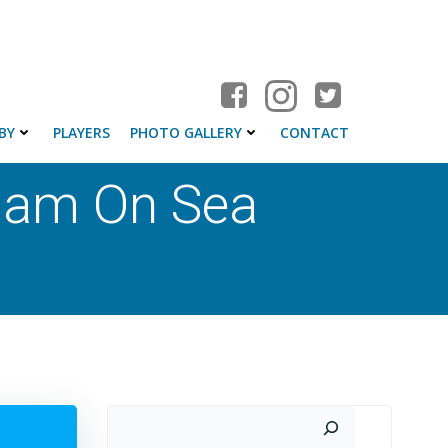
BY
PLAYERS
PHOTO GALLERY
CONTACT
ham On Sea
Search