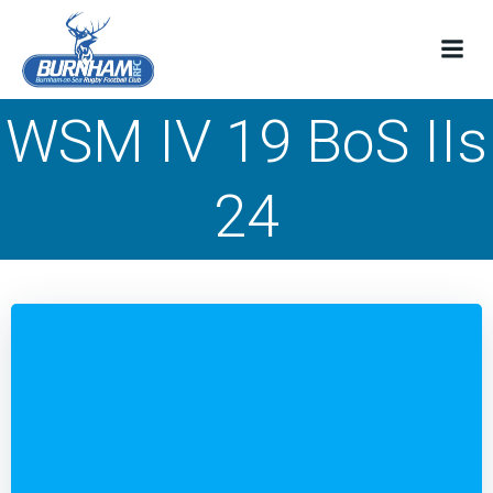
Skip
to
content
WSM IV 19 BoS IIs
24