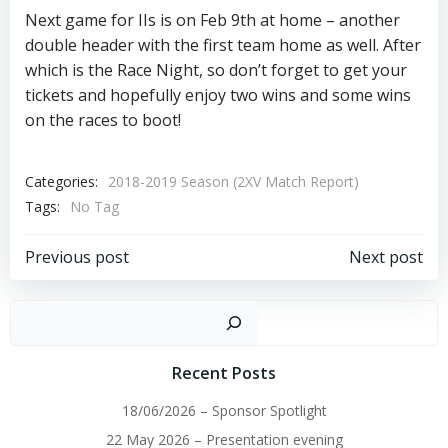
Next game for IIs is on Feb 9th at home – another
double header with the first team home as well. After
which is the Race Night, so don’t forget to get your
tickets and hopefully enjoy two wins and some wins
on the races to boot!
Categories:
2018-2019 Season (2XV Match Report)
Tags:
No Tag
Post
Post
Previous post
Next post
navigation
navigation
Sear
Recent Posts
18/06/2026 – Sponsor Spotlight
22 May 2026 – Presentation evening