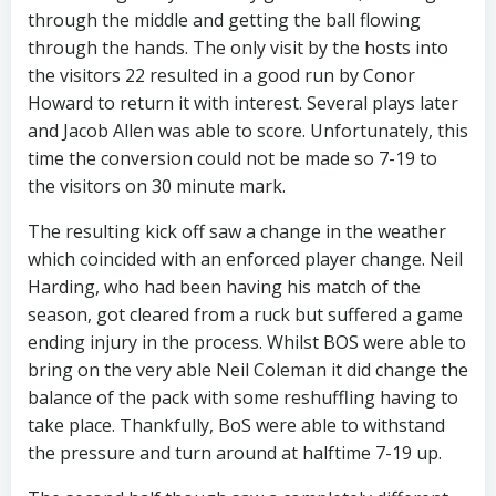
through the middle and getting the ball flowing
through the hands. The only visit by the hosts into
the visitors 22 resulted in a good run by Conor
Howard to return it with interest. Several plays later
and Jacob Allen was able to score. Unfortunately, this
time the conversion could not be made so 7-19 to
the visitors on 30 minute mark.
The resulting kick off saw a change in the weather
which coincided with an enforced player change. Neil
Harding, who had been having his match of the
season, got cleared from a ruck but suffered a game
ending injury in the process. Whilst BOS were able to
bring on the very able Neil Coleman it did change the
balance of the pack with some reshuffling having to
take place. Thankfully, BoS were able to withstand
the pressure and turn around at halftime 7-19 up.