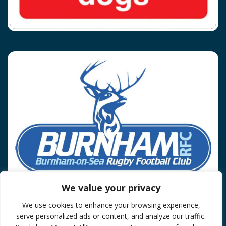
We value your privacy
We use cookies to enhance your browsing experience,
Privacy Policy
serve personalized ads or content, and analyze our traffic.
© 2026 Burnham On Sea RFC.