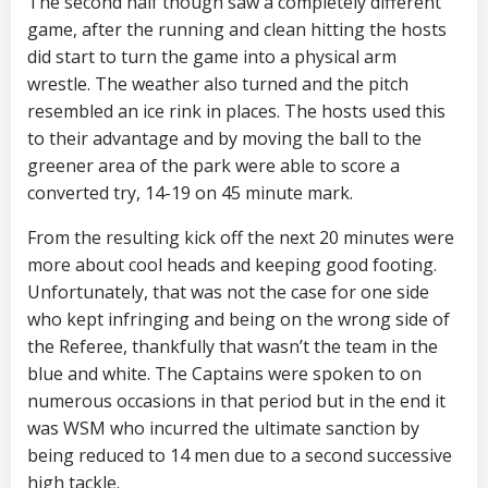
The second half though saw a completely different
game, after the running and clean hitting the hosts
did start to turn the game into a physical arm
wrestle. The weather also turned and the pitch
resembled an ice rink in places. The hosts used this
to their advantage and by moving the ball to the
greener area of the park were able to score a
converted try, 14-19 on 45 minute mark.
From the resulting kick off the next 20 minutes were
more about cool heads and keeping good footing.
Unfortunately, that was not the case for one side
who kept infringing and being on the wrong side of
the Referee, thankfully that wasn’t the team in the
blue and white. The Captains were spoken to on
numerous occasions in that period but in the end it
was WSM who incurred the ultimate sanction by
being reduced to 14 men due to a second successive
high tackle.