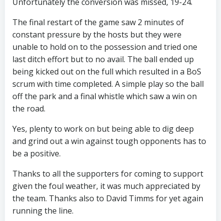
Unfortunately the conversion was missed, 19-24.
The final restart of the game saw 2 minutes of
constant pressure by the hosts but they were
unable to hold on to the possession and tried one
last ditch effort but to no avail. The ball ended up
being kicked out on the full which resulted in a BoS
scrum with time completed. A simple play so the ball
off the park and a final whistle which saw a win on
the road.
Yes, plenty to work on but being able to dig deep
and grind out a win against tough opponents has to
be a positive.
Thanks to all the supporters for coming to support
given the foul weather, it was much appreciated by
the team. Thanks also to David Timms for yet again
running the line.