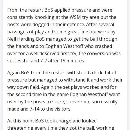
From the restart BoS applied pressure and were
consistently knocking at the WSM try area but the
hosts were dogged in their defence. After several
passages of play and some great line out work by
Neil Harding BoS managed to get the ball through
the hands and to Eoghan Westhoff who crashed
over for a well deserved first try, the conversion was
successful and 7-7 after 15 minutes.
Again BoS from the restart withstood a little bit of
pressure but managed to withstand it and work their
way down field. Again the set plays worked and for
the second time in the game Eoghan Westhoff went
over by the posts to score, conversion successfully
made and 7-14 to the visitors.
At this point BoS took charge and looked
threatening every time they got the ball, working