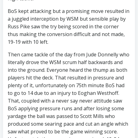
BoS kept attacking but a promising move resulted in
a juggled interception by WSM but sensible play by
Russ Pike saw the try being scored in the corner
thus making the conversion difficult and not made,
19-19 with 10 left.
Then came tackle of the day from Jude Donnelly who
literally drove the WSM scrum half backwards and
into the ground. Everyone heard the thump as both
players hit the deck. That resulted in pressure and
plenty of it, unfortunately on 75th minute BoS had
to go to 14 due to an injury to Eoghan Westhoff.
That, coupled with a never say never attitude saw
BoS applying pressure runs and after losing some
yardage the ball was passed to Scott Mills who
produced some searing pace and cut an angle which
saw what proved to be the game winning score.