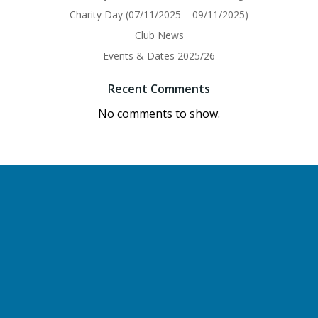
Charity Day (07/11/2025 – 09/11/2025)
Club News
Events & Dates 2025/26
Recent Comments
No comments to show.