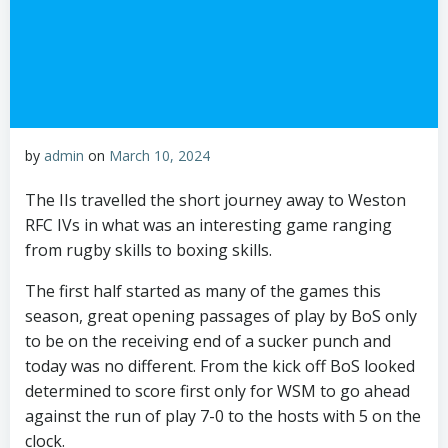
by
admin
on
March 10, 2024
The IIs travelled the short journey away to Weston
RFC IVs in what was an interesting game ranging
from rugby skills to boxing skills.
The first half started as many of the games this
season, great opening passages of play by BoS only
to be on the receiving end of a sucker punch and
today was no different. From the kick off BoS looked
determined to score first only for WSM to go ahead
against the run of play 7-0 to the hosts with 5 on the
clock.