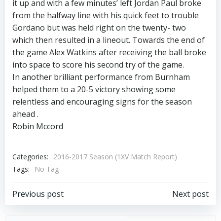
it up and with a few minutes’ left Jordan Paul broke
from the halfway line with his quick feet to trouble
Gordano but was held right on the twenty- two
which then resulted in a lineout. Towards the end of
the game Alex Watkins after receiving the ball broke
into space to score his second try of the game.
In another brilliant performance from Burnham
helped them to a 20-5 victory showing some
relentless and encouraging signs for the season
ahead .
Robin Mccord
Categories:
2016-2017 Season (1XV Match Report)
Tags:
No Tag
Post
Post
Previous post
Next post