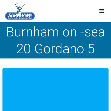
Skip
to
content
Burnham on -sea
20 Gordano 5