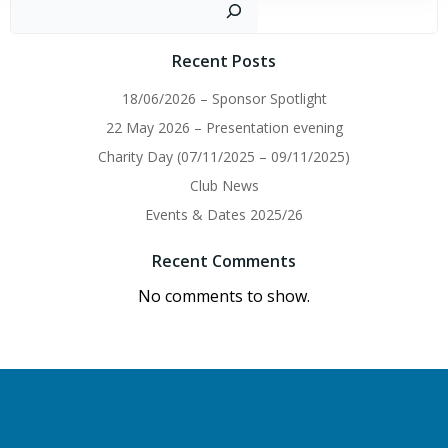
navigation
navigation
Sear
Recent Posts
18/06/2026 – Sponsor Spotlight
22 May 2026 – Presentation evening
Charity Day (07/11/2025 – 09/11/2025)
Club News
Events & Dates 2025/26
Recent Comments
No comments to show.