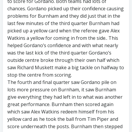
to score for Gordano. Both teams had lots of
chances. Gordano picked up their confidence causing
problems for Burnham and they did just that in the
last few minutes of the third quarter Burnham had
picked up a yellow card when the referee gave Alex
Watkins a yellow for coming in from the side.. This
helped Gordano’s confidence and with what nearly
was the last kick of the third quarter Gordano’s
outside centre broke through their own half which
saw Richard Muskett make a big tackle on halfway to
stop the centre from scoring.
The fourth and final quarter saw Gordano pile on
lots more pressure on Burnham, it saw Burnham
give everything they had left in to what was another
great performance. Burnham then scored again
which saw Alex Watkins redeem himself from his
yellow card as he took the ball from Tim Piper and
score underneath the posts. Burnham then stepped