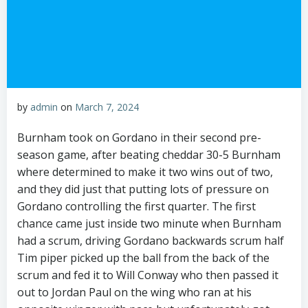
by
admin
on
March 7, 2024
Burnham took on Gordano in their second pre-
season game, after beating cheddar 30-5 Burnham
where determined to make it two wins out of two,
and they did just that putting lots of pressure on
Gordano controlling the first quarter. The first
chance came just inside two minute when Burnham
had a scrum, driving Gordano backwards scrum half
Tim piper picked up the ball from the back of the
scrum and fed it to Will Conway who then passed it
out to Jordan Paul on the wing who ran at his