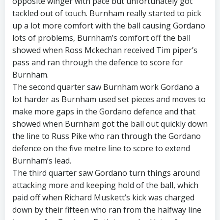
opposite winger with pace but unfortunately got
tackled out of touch. Burnham really started to pick
up a lot more comfort with the ball causing Gordano
lots of problems, Burnham’s comfort off the ball
showed when Ross Mckechan received Tim piper’s
pass and ran through the defence to score for
Burnham.
The second quarter saw Burnham work Gordano a
lot harder as Burnham used set pieces and moves to
make more gaps in the Gordano defence and that
showed when Burnham got the ball out quickly down
the line to Russ Pike who ran through the Gordano
defence on the five metre line to score to extend
Burnham’s lead.
The third quarter saw Gordano turn things around
attacking more and keeping hold of the ball, which
paid off when Richard Muskett’s kick was charged
down by their fifteen who ran from the halfway line