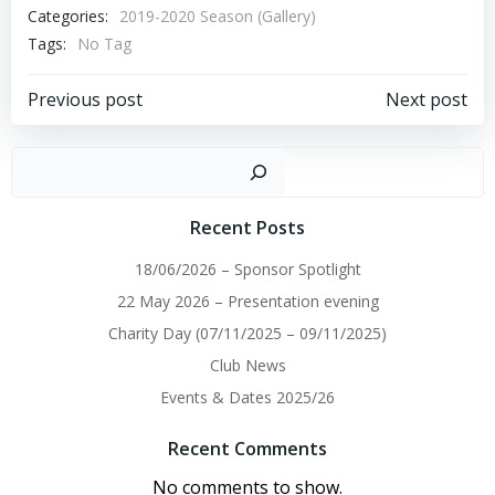
Categories:
2019-2020 Season (Gallery)
Tags:
No Tag
Post
Post
Previous post
Next post
navigation
navigation
Sear
Recent Posts
18/06/2026 – Sponsor Spotlight
22 May 2026 – Presentation evening
Charity Day (07/11/2025 – 09/11/2025)
Club News
Events & Dates 2025/26
Recent Comments
No comments to show.