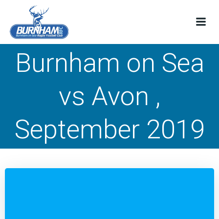
Skip
to
content
Burnham on Sea
vs Avon ,
September 2019