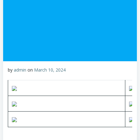
by
admin
on
March 10, 2024