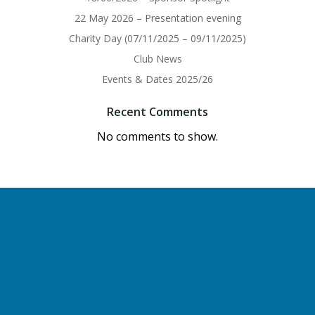
22 May 2026 – Presentation evening
Charity Day (07/11/2025 – 09/11/2025)
Club News
Events & Dates 2025/26
Recent Comments
No comments to show.