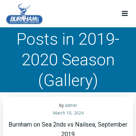
Skip
to
content
Posts in 2019-
2020 Season
(Gallery)
by
admin
March 10, 2024
Burnham on Sea 2nds vs Nailsea, September
2019