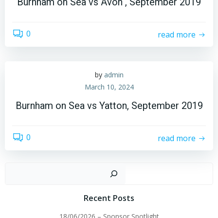
Burnham on Sea vs Avon , September 2019
0
read more
by
admin
March 10, 2024
Burnham on Sea vs Yatton, September 2019
0
read more
Sear
Recent Posts
18/06/2026 – Sponsor Spotlight