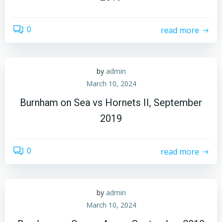
0
read more
by
admin
March 10, 2024
Burnham on Sea vs Hornets II, September
2019
0
read more
by
admin
March 10, 2024