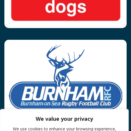
We value your privacy
We use cookies to enhance your browsing experience,
Privacy Policy