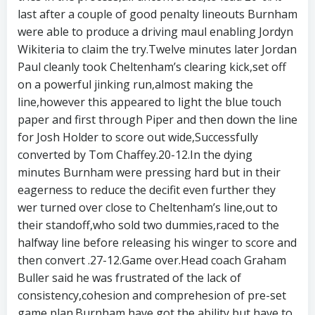
last after a couple of good penalty lineouts Burnham
were able to produce a driving maul enabling Jordyn
Wikiteria to claim the try.Twelve minutes later Jordan
Paul cleanly took Cheltenham’s clearing kick,set off
on a powerful jinking run,almost making the
line,however this appeared to light the blue touch
paper and first through Piper and then down the line
for Josh Holder to score out wide,Successfully
converted by Tom Chaffey.20-12.In the dying
minutes Burnham were pressing hard but in their
eagerness to reduce the decifit even further they
wer turned over close to Cheltenham’s line,out to
their standoff,who sold two dummies,raced to the
halfway line before releasing his winger to score and
then convert .27-12.Game over.Head coach Graham
Buller said he was frustrated of the lack of
consistency,cohesion and comprehesion of pre-set
game plan.Burnham have got the ability,but have to