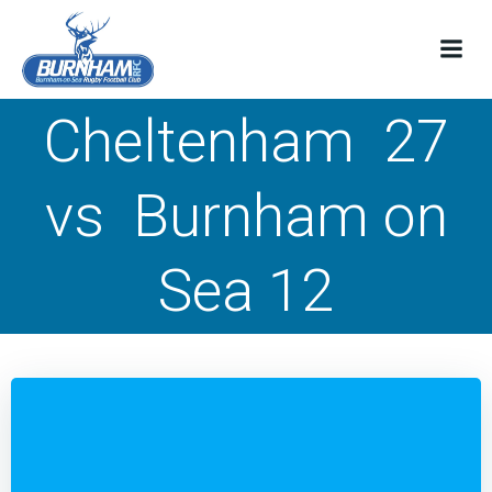
Skip
to
content
Cheltenham 27
vs Burnham on
Sea 12