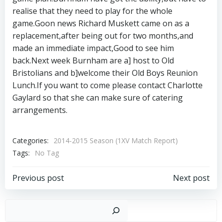
realise that they need to play for the whole
game.Goon news Richard Muskett came on as a
replacement,after being out for two months,and
made an immediate impact,Good to see him
back.Next week Burnham are a] host to Old
Bristolians and b]welcome their Old Boys Reunion
Lunch.If you want to come please contact Charlotte
Gaylard so that she can make sure of catering
arrangements.
Categories:
2014-2015 Season (1XV Match Report)
Tags:
No Tag
Post
Post
Previous post
Next post
navigation
navigation
Sear