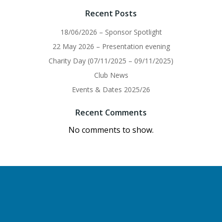
Recent Posts
18/06/2026 – Sponsor Spotlight
22 May 2026 – Presentation evening
Charity Day (07/11/2025 – 09/11/2025)
Club News
Events & Dates 2025/26
Recent Comments
No comments to show.