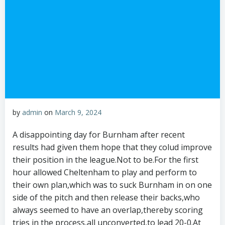
by
admin
on
March 9, 2024
A disappointing day for Burnham after recent
results had given them hope that they colud improve
their position in the league.Not to be.For the first
hour allowed Cheltenham to play and perform to
their own plan,which was to suck Burnham in on one
side of the pitch and then release their backs,who
always seemed to have an overlap,thereby scoring
tries in the process,all unconverted,to lead 20-0.At