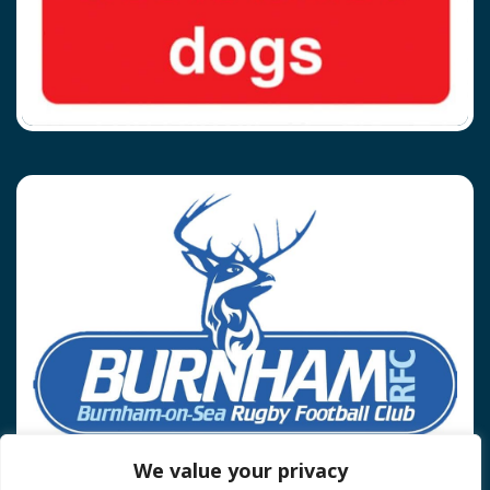
We value your privacy