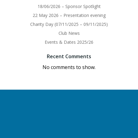
18/06/2026 – Sponsor Spotlight
22 May 2026 – Presentation evening
Charity Day (07/11/2025 – 09/11/2025)
Club News
Events & Dates 2025/26
Recent Comments
No comments to show.