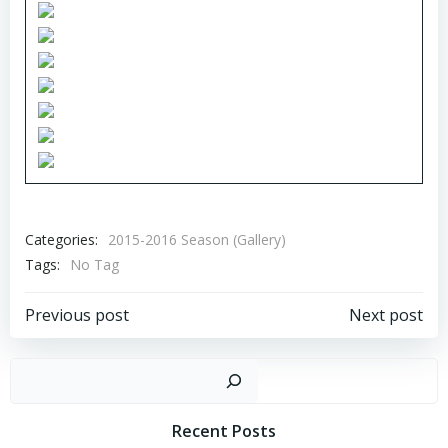
Categories:
2015-2016 Season (Gallery)
Tags:
No Tag
Post
Post
Previous post
Next post
navigation
navigation
Sear
Recent Posts