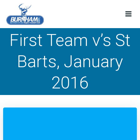
Skip
to
content
First Team v’s St
Barts, January
2016