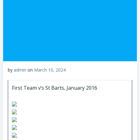
by
admin
on
March 10, 2024
First Team v’s St Barts, January 2016