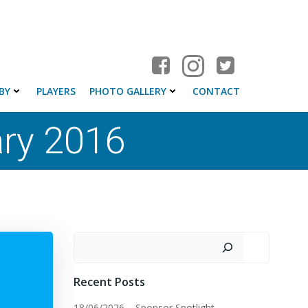
BY
PLAYERS
PHOTO GALLERY
CONTACT
ary 2016
Search
Recent Posts
18/06/2026 – Sponsor Spotlight