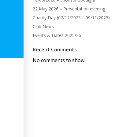
22 May 2026 – Presentation evening
Charity Day (07/11/2025 – 09/11/2025)
Club News
Events & Dates 2025/26
Recent Comments
No comments to show.