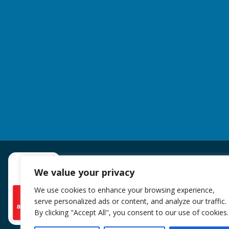
We value your privacy
We use cookies to enhance your browsing experience,
serve personalized ads or content, and analyze our traffic.
By clicking "Accept All", you consent to our use of cookies.