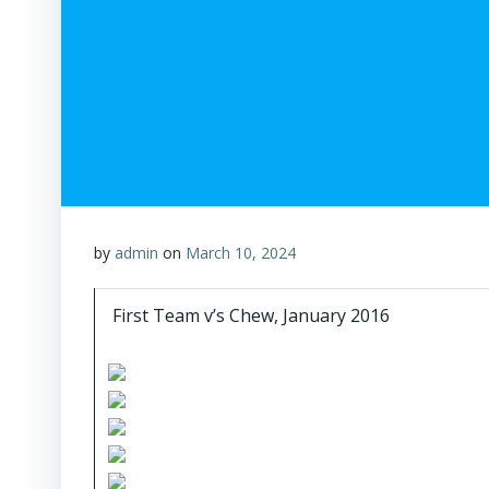
by
admin
on
March 10, 2024
First Team v’s Chew, January 2016