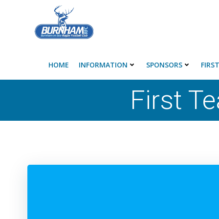
Skip
to
content
HOME
INFORMATION
SPONSORS
FIRS
First T