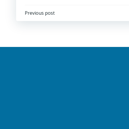
Post
Previous post
navigation