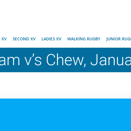
T XV
SECOND XV
LADIES XV
WALKING RUGBY
JUNIOR RUG
eam v’s Chew, Janu