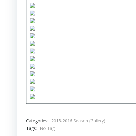
Categories:
2015-2016 Season (Gallery)
Tags:
No Tag