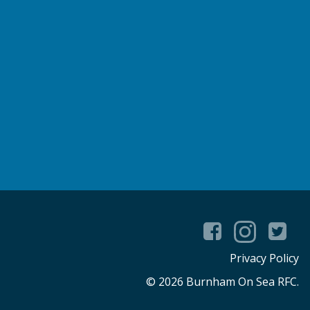
Privacy Policy
© 2026 Burnham On Sea RFC.