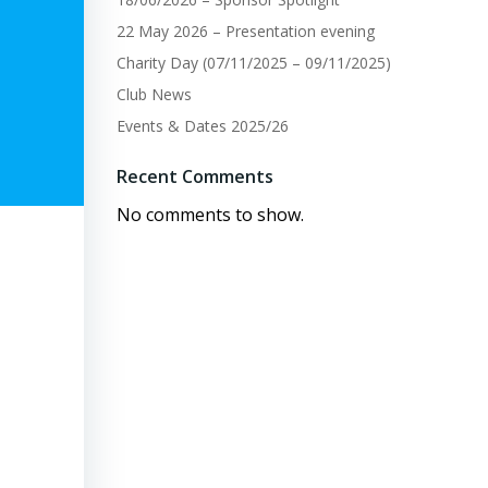
22 May 2026 – Presentation evening
Charity Day (07/11/2025 – 09/11/2025)
Club News
Events & Dates 2025/26
Recent Comments
No comments to show.