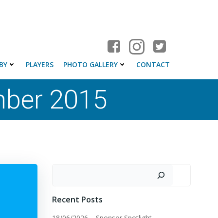
BY
PLAYERS
PHOTO GALLERY
CONTACT
mber 2015
Search
Recent Posts
18/06/2026 – Sponsor Spotlight