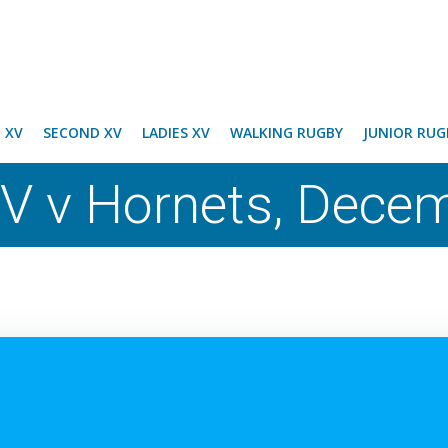
T XV
SECOND XV
LADIES XV
WALKING RUGBY
JUNIOR RUG
V v Hornets, Dece