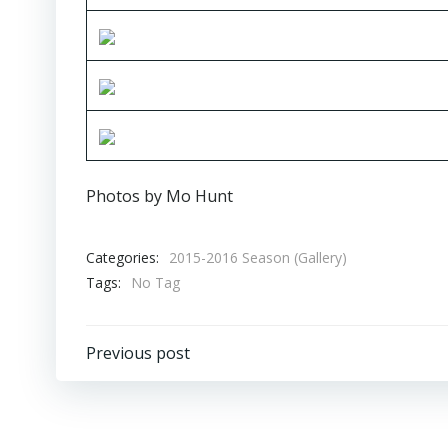
Photos by Mo Hunt
Categories:
2015-2016 Season (Gallery)
Tags:
No Tag
Post
Previous post
navigation