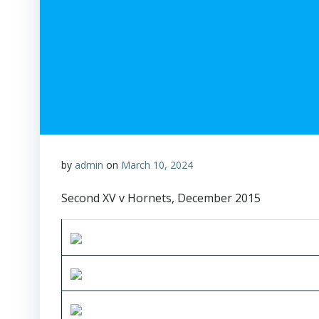
by
admin
on
March 10, 2024
Second XV v Hornets, December 2015