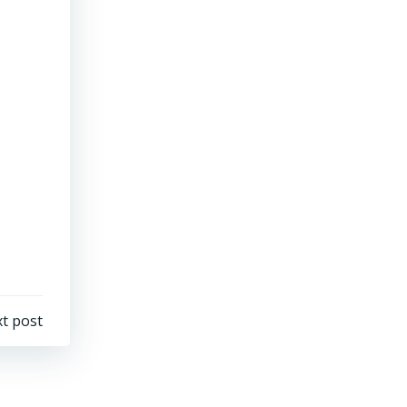
t post