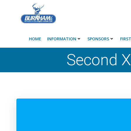
Skip
to
content
HOME
INFORMATION
SPONSORS
FIRS
Second X