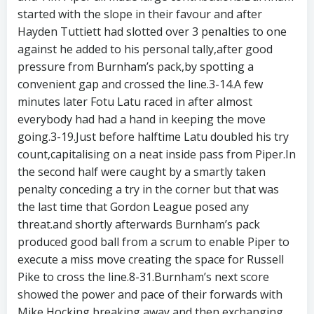
started with the slope in their favour and after
Hayden Tuttiett had slotted over 3 penalties to one
against he added to his personal tally,after good
pressure from Burnham’s pack,by spotting a
convenient gap and crossed the line.3-14.A few
minutes later Fotu Latu raced in after almost
everybody had had a hand in keeping the move
going.3-19.Just before halftime Latu doubled his try
count,capitalising on a neat inside pass from Piper.In
the second half were caught by a smartly taken
penalty conceding a try in the corner but that was
the last time that Gordon League posed any
threat.and shortly afterwards Burnham’s pack
produced good ball from a scrum to enable Piper to
execute a miss move creating the space for Russell
Pike to cross the line.8-31.Burnham’s next score
showed the power and pace of their forwards with
Mike Hocking breaking away and then exchanging