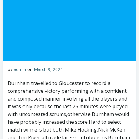
by
admin
on
March 9, 2024
Burnham travelled to Gloucester to record a
comprehensive victory,performing with a confident
and composed manner involving all the players and
it was only because the last 25 minutes were played
with uncontested scrums,otherwise Burnham would
have probably increased the score.Hard to select
match winners but both Mike Hocking,Nick McKen
and Tim Piper all made large contributions.Burnham