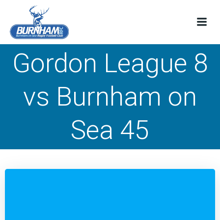
Skip
to
content
Gordon League 8
vs Burnham on
Sea 45