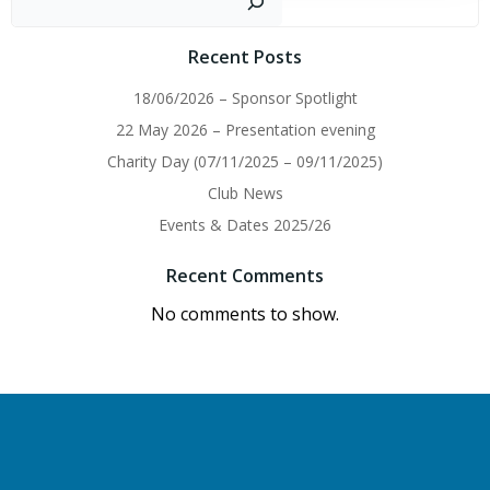
Recent Posts
18/06/2026 – Sponsor Spotlight
22 May 2026 – Presentation evening
Charity Day (07/11/2025 – 09/11/2025)
Club News
Events & Dates 2025/26
Recent Comments
No comments to show.