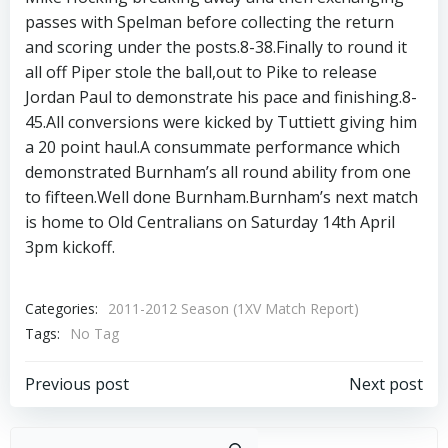
passes with Spelman before collecting the return
and scoring under the posts.8-38.Finally to round it
all off Piper stole the ball,out to Pike to release
Jordan Paul to demonstrate his pace and finishing.8-
45.All conversions were kicked by Tuttiett giving him
a 20 point haul.A consummate performance which
demonstrated Burnham’s all round ability from one
to fifteen.Well done Burnham.Burnham’s next match
is home to Old Centralians on Saturday 14th April
3pm kickoff.
Categories:
2011-2012 Season (1XV Match Report)
Tags:
No Tag
Post
Post
Previous post
Next post
navigation
navigation
Sear