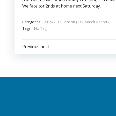
We face tor 2nds at home next Saturday.
Categories:
2015-2016 Season (2XV Match Report)
Tags:
No Tag
Post
Previous post
navigation