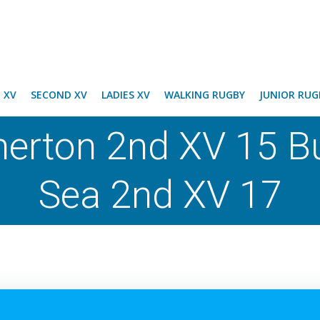
T XV
SECOND XV
LADIES XV
WALKING RUGBY
JUNIOR RUG
herton 2nd XV 15 
Sea 2nd XV 17