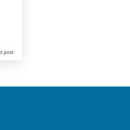
t post