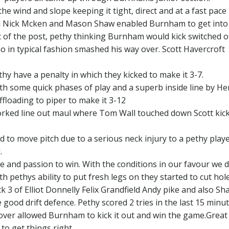
e wind and slope keeping it tight, direct and at a fast pace
 Nick Mcken and Mason Shaw enabled Burnham to get into
nt of the post, pethy thinking Burnham would kick switched o
 in typical fashion smashed his way over. Scott Havercroft
hy have a penalty in which they kicked to make it 3-7.
th some quick phases of play and a superb inside line by He
ffloading to piper to make it 3-12
worked line out maul where Tom Wall touched down Scott kick
d to move pitch due to a serious neck injury to a pethy play
.
and passion to win. With the conditions in our favour we d
 pethys ability to put fresh legs on they started to cut hole
 3 of Elliot Donnelly Felix Grandfield Andy pike and also Sh
ood drift defence. Pethy scored 2 tries in the last 15 minut
nover allowed Burnham to kick it out and win the game.Great 
 to get things right.