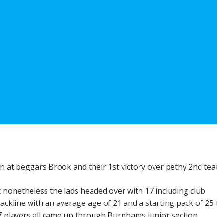
n at beggars Brook and their 1st victory over pethy 2nd te
 nonetheless the lads headed over with 17 including club
ackline with an average age of 21 and a starting pack of 25 
 17 players all came up through Burnhams junior section.