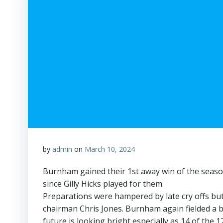
by
admin
on
March 10, 2024
Burnham gained their 1st away win of the seaso
since Gilly Hicks played for them.
Preparations were hampered by late cry offs but
chairman Chris Jones. Burnham again fielded a b
future is looking bright especially as 14 of the