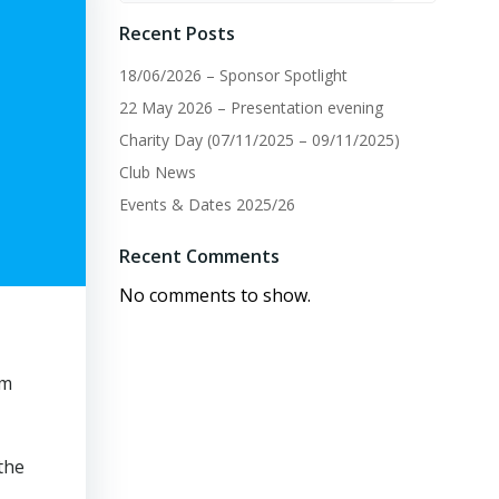
Recent Posts
18/06/2026 – Sponsor Spotlight
22 May 2026 – Presentation evening
Charity Day (07/11/2025 – 09/11/2025)
Club News
Events & Dates 2025/26
Recent Comments
No comments to show.
am
the