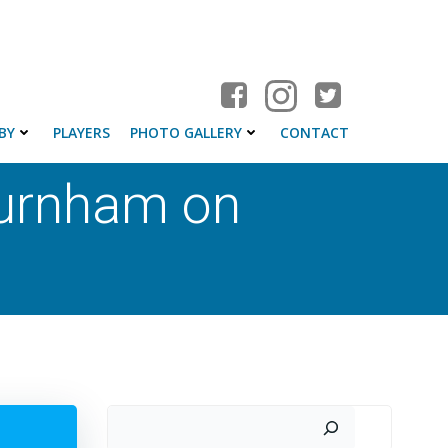
BY
PLAYERS
PHOTO GALLERY
CONTACT
Burnham on
Search