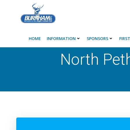
Skip
to
content
HOME
INFORMATION
SPONSORS
FIRS
North Pet