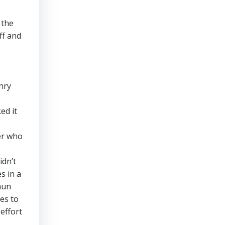
 the
ff and
nry
ed it
er who
idn’t
s in a
aun
es to
effort