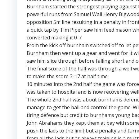
Burnham started the strongest playing against th
powerful runs from Samuel Wall Henry Bigwood
opposition 5m line resulting in a penalty in fro
a quick tap by Tim Piper saw him feed mason who
converted making it 0-7
From the kick off burnham switched off to let pet
Burnham then went up a gear and went for it wi
saw him slice through before falling short and o
The final score of the half was through a well 
to make the score 3-17 at half time.
10 minutes into the 2nd half the game was force
was taken to hospital and is now recovering well
The whole 2nd half was about burnhams defence 
manage to get the ball and control the game. With
tiring defence but credit to burnhams young back
John Abrahams they kept them at bay with some g
push the lads to the limit but a penalty and tur
from all the lads but as always training is a must