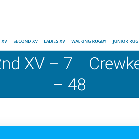
T XV
SECOND XV
LADIES XV
WALKING RUGBY
JUNIOR RUG
nd XV – 7 Crewke
– 48