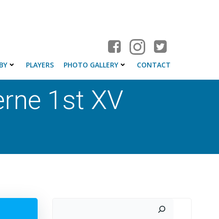
BY
PLAYERS
PHOTO GALLERY
CONTACT
rne 1st XV
Search