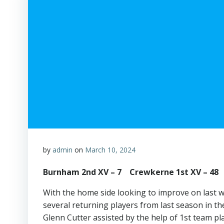
by
admin
on
March 10, 2024
Burnham 2nd XV – 7 Crewkerne 1st XV – 48
With the home side looking to improve on last 
several returning players from last season in 
Glenn Cutter assisted by the help of 1st team p