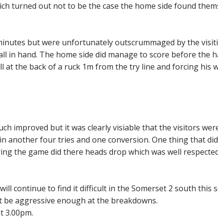
ch turned out not to be the case the home side found them
minutes but were unfortunately outscrummaged by the visit
l in hand. The home side did manage to score before the h
ll at the back of a ruck 1m from the try line and forcing his 
h improved but it was clearly visiable that the visitors were
in another four tries and one conversion. One thing that di
ing the game did there heads drop which was well respecte
l continue to find it difficult in the Somerset 2 south this
ot be aggressive enough at the breakdowns.
at 3.00pm.