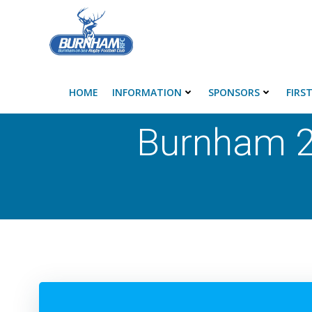
Skip
to
content
HOME
INFORMATION
SPONSORS
FIRS
Burnham 2