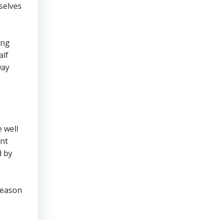
selves
ing
alf
way
 well
dnt
d by
 season