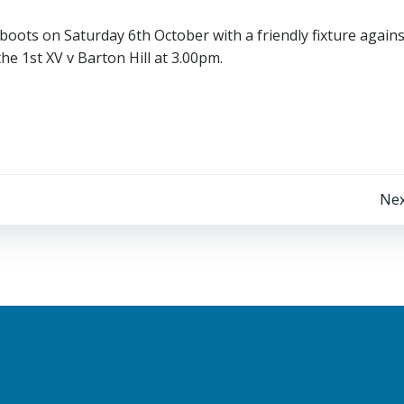
boots on Saturday 6th October with a friendly fixture agains
he 1st XV v Barton Hill at 3.00pm.
Post
Nex
navigation