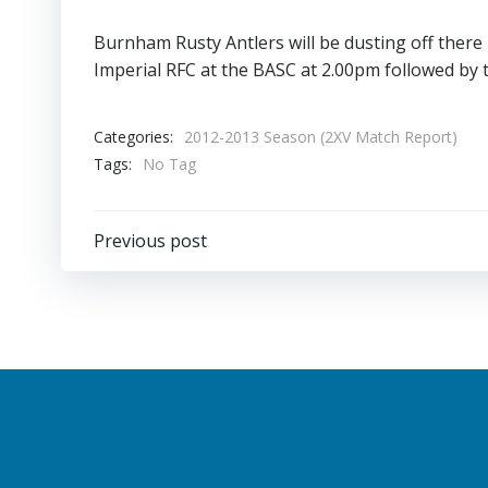
Burnham Rusty Antlers will be dusting off there 
Imperial RFC at the BASC at 2.00pm followed by t
Categories:
2012-2013 Season (2XV Match Report)
Tags:
No Tag
Post
Previous post
navigation