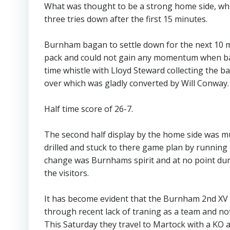
What was thought to be a strong home side, whi
three tries down after the first 15 minutes.
Burnham bagan to settle down for the next 10 
pack and could not gain any momentum when bal
time whistle with Lloyd Steward collecting the ba
over which was gladly converted by Will Conway.
Half time score of 26-7.
The second half display by the home side was muc
drilled and stuck to there game plan by running 
change was Burnhams spirit and at no point dur
the visitors.
It has become evident that the Burnham 2nd XV wil
through recent lack of traning as a team and n
This Saturday they travel to Martock with a KO 