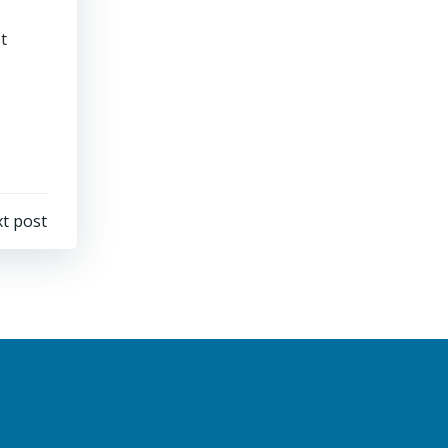
t
t post