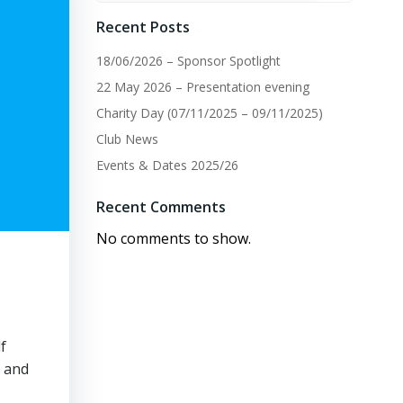
Recent Posts
18/06/2026 – Sponsor Spotlight
22 May 2026 – Presentation evening
Charity Day (07/11/2025 – 09/11/2025)
Club News
Events & Dates 2025/26
Recent Comments
No comments to show.
f
y and