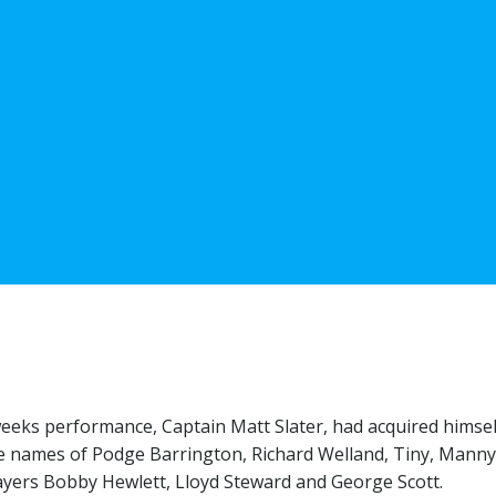
weeks performance, Captain Matt Slater, had acquired himsel
the names of Podge Barrington, Richard Welland, Tiny, Mann
layers Bobby Hewlett, Lloyd Steward and George Scott.