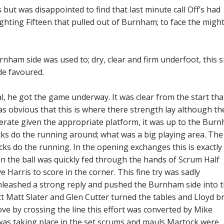
but was disappointed to find that last minute call Off’s had
fighting Fifteen that pulled out of Burnham; to face the might
rnham side was used to; dry, clear and firm underfoot, this s
de favoured.
al, he got the game underway. It was clear from the start tha
as obvious that this is where there strength lay although th
erate given the appropriate platform, it was up to the Bur
acks do the running around; what was a big playing area. The
acks do the running. In the opening exchanges this is exactl
 the ball was quickly fed through the hands of Scrum Half
 Harris to score in the corner. This fine try was sadly
unleashed a strong reply and pushed the Burnham side into 
 Matt Slater and Glen Cutter turned the tables and Lloyd b
ove by crossing the line this effort was converted by Mike
 was taking place in the set scrums and mauls Martock were