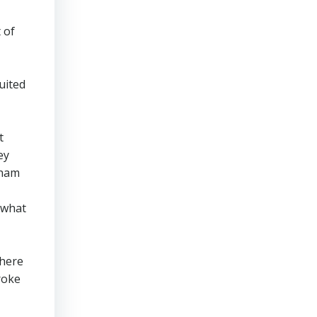
 of
uited
t
ey
nham
y what
there
roke