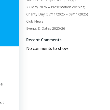
22 May 2026 – Presentation evening
Charity Day (07/11/2025 – 09/11/2025)
Club News
Events & Dates 2025/26
Recent Comments
No comments to show.
he
yet