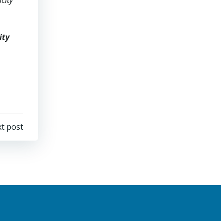
acity
ity
t post