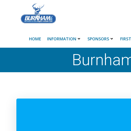
Skip
to
content
HOME
INFORMATION
SPONSORS
FIRS
Burnham