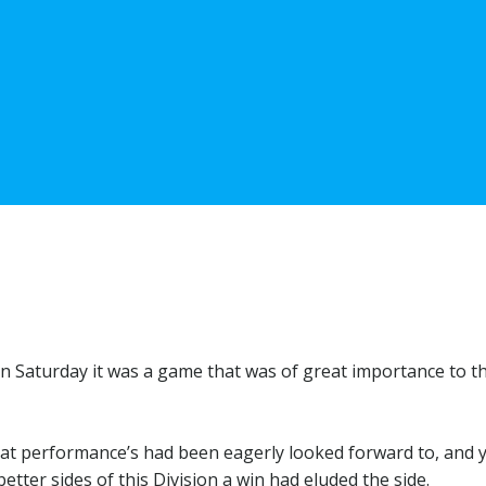
 Saturday it was a game that was of great importance to t
eat performance’s had been eagerly looked forward to, and 
ter sides of this Division a win had eluded the side.