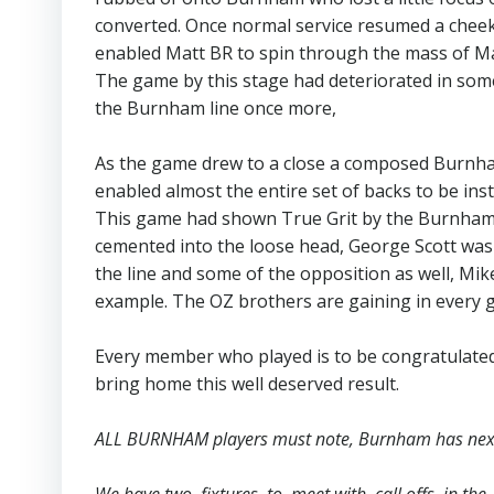
converted. Once normal service resumed a cheeky
enabled Matt BR to spin through the mass of Mar
The game by this stage had deteriorated in som
the Burnham line once more,
As the game drew to a close a composed Burnham
enabled almost the entire set of backs to be ins
This game had shown True Grit by the Burnham s
cemented into the loose head, George Scott was 
the line and some of the opposition as well, Mik
example. The OZ brothers are gaining in every g
Every member who played is to be congratulate
bring home this well deserved result.
ALL BURNHAM players must note, Burnham has next