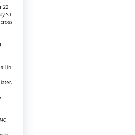
r 22
by ST.
 cross
d
ll in
later.
o
AMO.