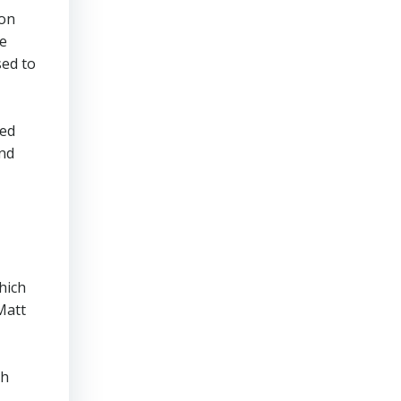
won
re
sed to
ted
end
hich
Matt
ch