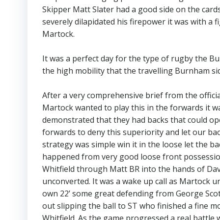
Skipper Matt Slater had a good side on the cards 
severely dilapidated his firepower it was with a 
Martock.
It was a perfect day for the type of rugby the Bu
the high mobility that the travelling Burnham si
After a very comprehensive brief from the offici
Martock wanted to play this in the forwards it w
demonstrated that they had backs that could op
forwards to deny this superiority and let our b
strategy was simple win it in the loose let the b
happened from very good loose front possession
Whitfield through Matt BR into the hands of Dave
unconverted. It was a wake up call as Martock 
own 22’ some great defending from George Scott
out slipping the ball to ST who finished a fine m
Whitfield. As the game progressed a real battle