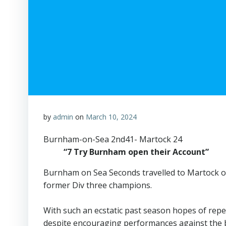
by
admin
on
March 10, 2024
Burnham-on-Sea 2nd41- Martock 24
“7 Try Burnham open their Account”
Burnham on Sea Seconds travelled to Martock on
former Div three champions.
With such an ecstatic past season hopes of rep
despite encouraging performances against the bet