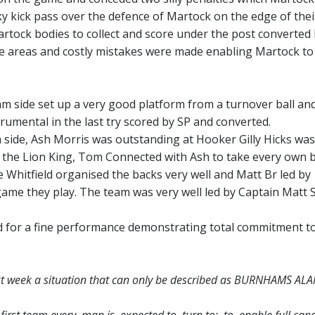
 kick pass over the defence of Martock on the edge of thei
tock bodies to collect and score under the post converted 
e areas and costly mistakes were made enabling Martock to
 side set up a very good platform from a turnover ball an
trumental in the last try scored by SP and converted.
ide, Ash Morris was outstanding at Hooker Gilly Hicks was
the Lion King, Tom Connected with Ash to take every own ba
e Whitfield organised the backs very well and Matt Br led by
ame they play. The team was very well led by Captain Matt S
d for a fine performance demonstrating total commitment t
 week a situation that can only be described as BURNHAMS AL