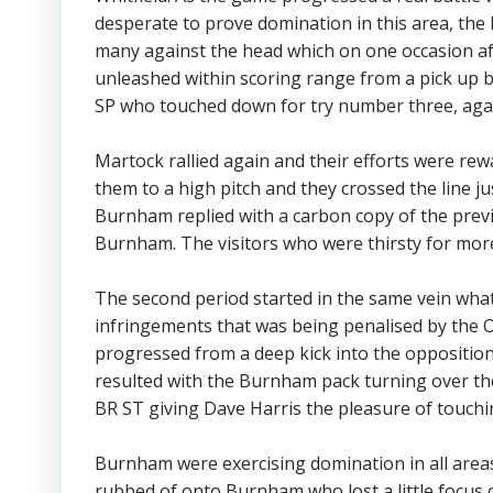
desperate to prove domination in this area, t
many against the head which on one occasion aft
unleashed within scoring range from a pick up b
SP who touched down for try number three, aga
Martock rallied again and their efforts were rew
them to a high pitch and they crossed the line ju
Burnham replied with a carbon copy of the prev
Burnham. The visitors who were thirsty for more
The second period started in the same vein what h
infringements that was being penalised by the O
progressed from a deep kick into the oppositio
resulted with the Burnham pack turning over the
BR ST giving Dave Harris the pleasure of touch
Burnham were exercising domination in all areas,
rubbed of onto Burnham who lost a little focus