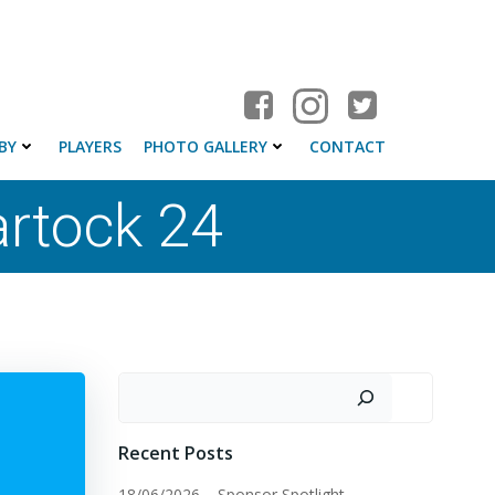
BY
PLAYERS
PHOTO GALLERY
CONTACT
rtock 24
Search
Recent Posts
18/06/2026 – Sponsor Spotlight