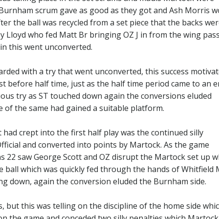
he Burnham scrum gave as good as they got and Ash Morris 
er the ball was recycled from a set piece that the backs we
y Lloyd who fed Matt Br bringing OZ J in from the wing pas
in this went unconverted.
arded with a try that went unconverted, this success motiva
st before half time, just as the half time period came to an 
ious try as ST touched down again the conversions eluded
 of the same had gained a suitable platform.
ad crept into the first half play was the continued silly
fficial and converted into points by Martock. As the game
ns 22 saw George Scott and OZ disrupt the Martock set up w
 ball which was quickly fed through the hands of Whitfield 
ing down, again the conversion eluded the Burnham side.
 but this was telling on the discipline of the home side whi
 on the game and conceded two silly penalties which Martock