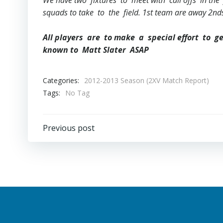
We have two fixtures to meet with call offs in the 
squads to take to the field. 1st team are away 2
All players are to make a special effort to g
known to Matt Slater ASAP
Categories:
2012-2013 Season (2XV Match Report)
Tags:
No Tag
Post
Previous post
navigation