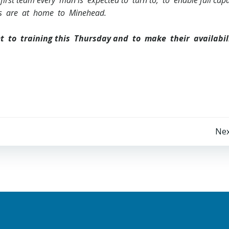
first team every man is expected to turn to; to enable full cap
nds are at home to Minehead.
et to training this Thursday and to make their availabil
Post
Nex
navigation