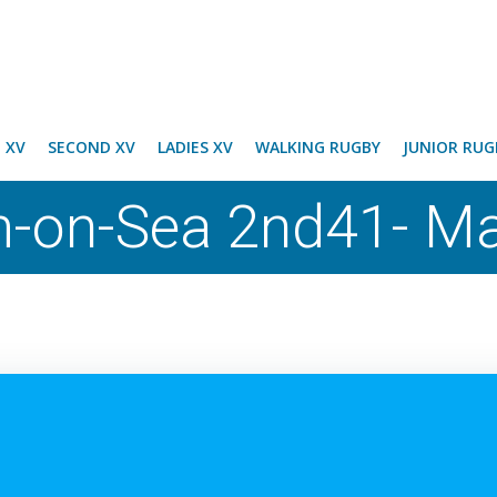
T XV
SECOND XV
LADIES XV
WALKING RUGBY
JUNIOR RUG
-on-Sea 2nd41- Ma