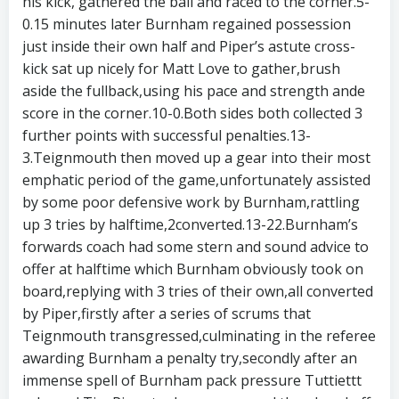
his kick, gathered the ball and raced to the corner.5-
0.15 minutes later Burnham regained possession
just inside their own half and Piper’s astute cross-
kick sat up nicely for Matt Love to gather,brush
aside the fullback,using his pace and strength ande
score in the corner.10-0.Both sides both collected 3
further points with successful penalties.13-
3.Teignmouth then moved up a gear into their most
emphatic period of the game,unfortunately assisted
by some poor defensive work by Burnham,rattling
up 3 tries by halftime,2converted.13-22.Burnham’s
forwards coach had some stern and sound advice to
offer at halftime which Burnham obviously took on
board,replying with 3 tries of their own,all converted
by Piper,firstly after a series of scrums that
Teignmouth transgressed,culminating in the referee
awarding Burnham a penalty try,secondly after an
immense spell of Burnham pack pressure Tuttiettt