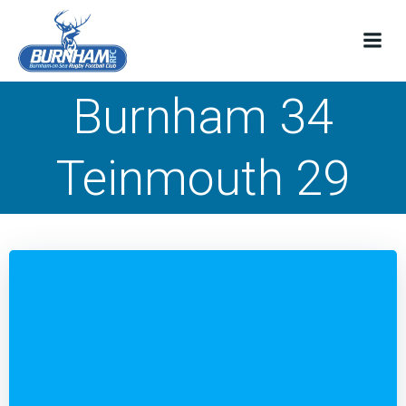
Skip
to
content
Burnham 34
Teinmouth 29