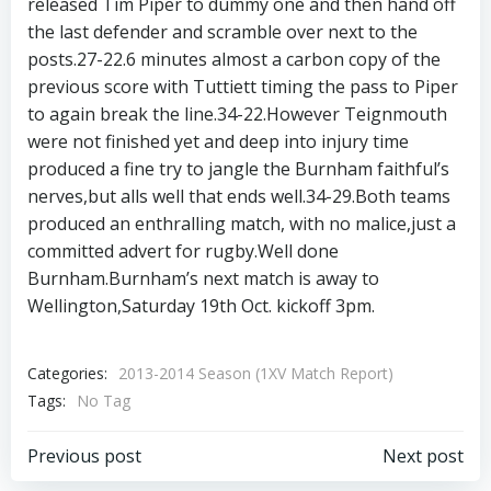
released Tim Piper to dummy one and then hand off
the last defender and scramble over next to the
posts.27-22.6 minutes almost a carbon copy of the
previous score with Tuttiett timing the pass to Piper
to again break the line.34-22.However Teignmouth
were not finished yet and deep into injury time
produced a fine try to jangle the Burnham faithful’s
nerves,but alls well that ends well.34-29.Both teams
produced an enthralling match, with no malice,just a
committed advert for rugby.Well done
Burnham.Burnham’s next match is away to
Wellington,Saturday 19th Oct. kickoff 3pm.
Categories:
2013-2014 Season (1XV Match Report)
Tags:
No Tag
Post
Post
Previous post
Next post