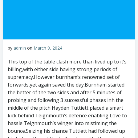
by
admin
on
March 9, 2024
This top of the table clash more than lived up to it’s
billing,with either side having strong periods of
supremacy.However burnham’s renowned set of
forwards,yet again saved the day.Burnham started
the better of the two sides and after 5 minutes of
probing and following 3 successful phases inh the
middle of the pitch Hayden Tuttiett placed a smart
kick behind Teignmouth’s defence enabling Love to
hassle Teignmouth’s winger into mistiming the
bounce.Seizing his chance Tuttiett had followed up