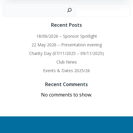
navigation
navigation
Sear
Recent Posts
18/06/2026 – Sponsor Spotlight
22 May 2026 – Presentation evening
Charity Day (07/11/2025 – 09/11/2025)
Club News
Events & Dates 2025/26
Recent Comments
No comments to show.