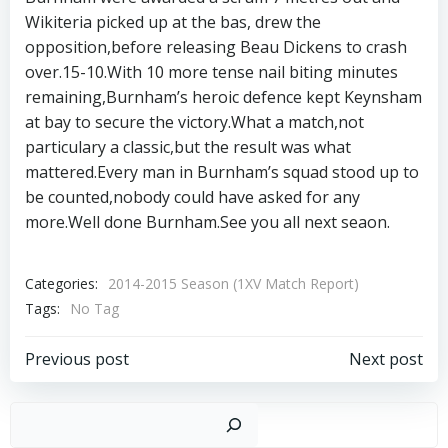
Wikiteria picked up at the bas, drew the
opposition,before releasing Beau Dickens to crash
over.15-10.With 10 more tense nail biting minutes
remaining,Burnham’s heroic defence kept Keynsham
at bay to secure the victory.What a match,not
particulary a classic,but the result was what
mattered.Every man in Burnham’s squad stood up to
be counted,nobody could have asked for any
more.Well done Burnham.See you all next seaon.
Categories:
2014-2015 Season (1XV Match Report)
Tags:
No Tag
Post
Post
Previous post
Next post
navigation
navigation
Sear