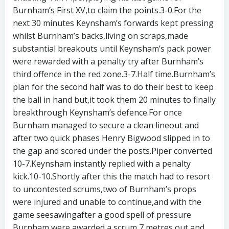
Burnham’s First XV,to claim the points.3-0.For the
next 30 minutes Keynsham’s forwards kept pressing
whilst Burnham’s backs,living on scraps,made
substantial breakouts until Keynsham’s pack power
were rewarded with a penalty try after Burnham’s
third offence in the red zone.3-7.Half time.Burnham’s
plan for the second half was to do their best to keep
the ball in hand but,it took them 20 minutes to finally
breakthrough Keynsham’s defence.For once
Burnham managed to secure a clean lineout and
after two quick phases Henry Bigwood slipped in to
the gap and scored under the posts.Piper converted
10-7.Keynsham instantly replied with a penalty
kick.10-10.Shortly after this the match had to resort
to uncontested scrums,two of Burnham’s props
were injured and unable to continue,and with the
game seesawingafter a good spell of pressure
Burnham were awarded a scrum 7 metres out and