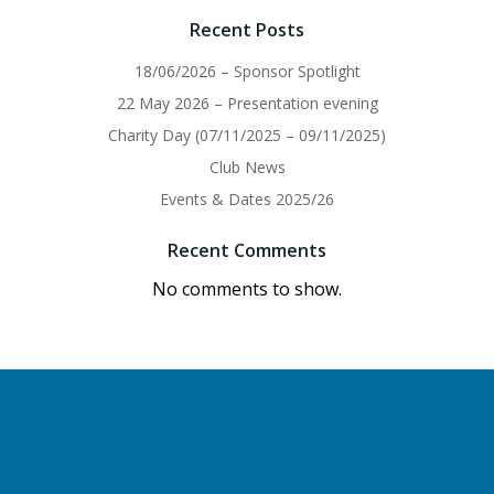
Recent Posts
18/06/2026 – Sponsor Spotlight
22 May 2026 – Presentation evening
Charity Day (07/11/2025 – 09/11/2025)
Club News
Events & Dates 2025/26
Recent Comments
No comments to show.