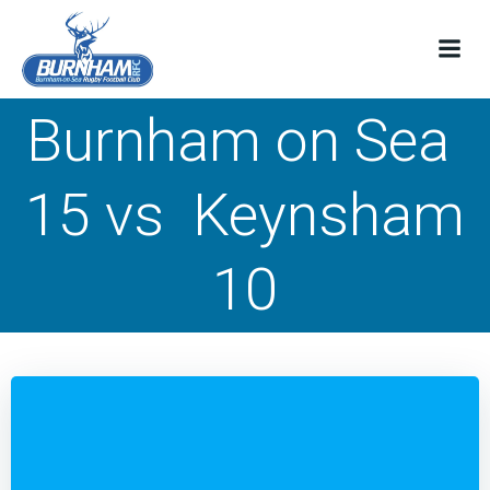
Skip
to
content
Burnham on Sea
15 vs Keynsham
10