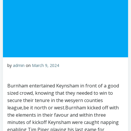
by
admin
on
March 9, 2024
Burnham entertained Keynsham in front of a good
sized crowd, knowing that they needed to win to
secure their tenure in the wesyern counties
league,be it north or west.Burnham kicked off with
the elements in their favour and within three
minutes of kickoff Keynsham were caught napping
enabling Tim Piper,playing his last game for