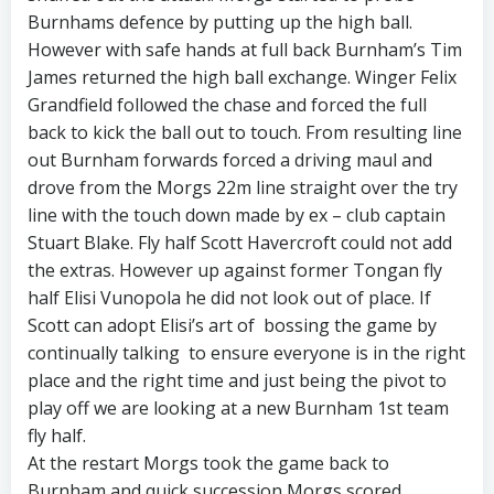
Burnhams defence by putting up the high ball.
However with safe hands at full back Burnham’s Tim
James returned the high ball exchange. Winger Felix
Grandfield followed the chase and forced the full
back to kick the ball out to touch. From resulting line
out Burnham forwards forced a driving maul and
drove from the Morgs 22m line straight over the try
line with the touch down made by ex – club captain
Stuart Blake. Fly half Scott Havercroft could not add
the extras. However up against former Tongan fly
half Elisi Vunopola he did not look out of place. If
Scott can adopt Elisi’s art of bossing the game by
continually talking to ensure everyone is in the right
place and the right time and just being the pivot to
play off we are looking at a new Burnham 1st team
fly half.
At the restart Morgs took the game back to
Burnham and quick succession Morgs scored.