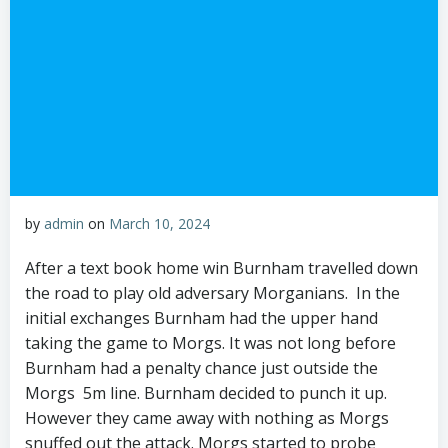
by
admin
on
March 10, 2024
After a text book home win Burnham travelled down
the road to play old adversary Morganians. In the
initial exchanges Burnham had the upper hand
taking the game to Morgs. It was not long before
Burnham had a penalty chance just outside the
Morgs 5m line. Burnham decided to punch it up.
However they came away with nothing as Morgs
snuffed out the attack. Morgs started to probe