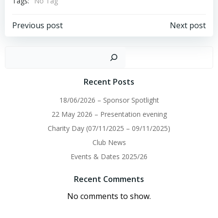
Tags:
No Tag
Post
Post
Previous post
Next post
navigation
navigation
Sear
Recent Posts
18/06/2026 – Sponsor Spotlight
22 May 2026 – Presentation evening
Charity Day (07/11/2025 – 09/11/2025)
Club News
Events & Dates 2025/26
Recent Comments
No comments to show.