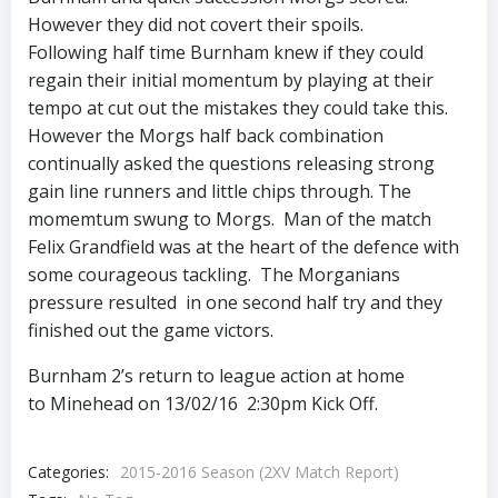
However they did not covert their spoils.
Following half time Burnham knew if they could
regain their initial momentum by playing at their
tempo at cut out the mistakes they could take this.
However the Morgs half back combination
continually asked the questions releasing strong
gain line runners and little chips through. The
momemtum swung to Morgs. Man of the match
Felix Grandfield was at the heart of the defence with
some courageous tackling. The Morganians
pressure resulted in one second half try and they
finished out the game victors.
Burnham 2’s return to league action at home
to Minehead on 13/02/16 2:30pm Kick Off.
Categories:
2015-2016 Season (2XV Match Report)