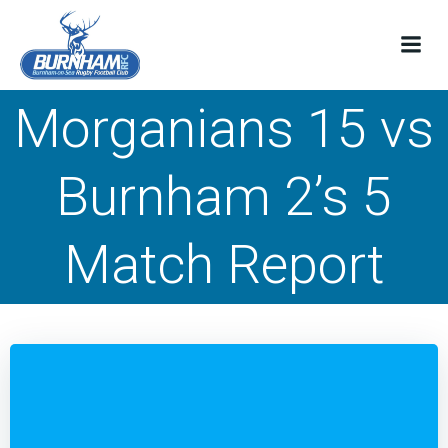
Skip
to
content
Morganians 15 vs
Burnham 2’s 5
Match Report