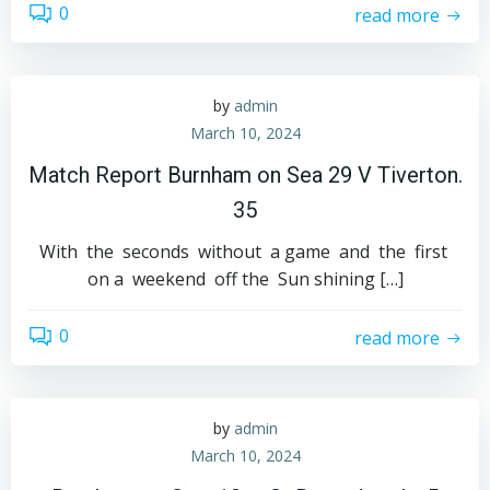
0
read more
by
admin
March 10, 2024
Match Report Burnham on Sea 29 V Tiverton.
35
With the seconds without a game and the first
on a weekend off the Sun shining […]
0
read more
by
admin
March 10, 2024