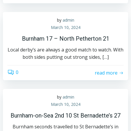
by
admin
March 10, 2024
Burnham 17 – North Petherton 21
Local derby’s are always a good match to watch. With
both sides putting out strong sides, […]
0
read more
by
admin
March 10, 2024
Burnham-on-Sea 2nd 10 St Bernadette’s 27
Burnham seconds travelled to St Bernadette’s in