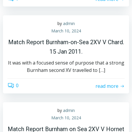
by
admin
March 10, 2024
Match Report Burnham-on-Sea 2XV V Chard.
15 Jan 2011.
It was with a focused sense of purpose that a strong
Burnham second XV travelled to […]
0
read more
by
admin
March 10, 2024
Match Report Burnham on Sea 2XV V Hornet