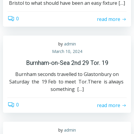
Bristol to what should have been an easy fixture […]
0
read more
by
admin
March 10, 2024
Burnham-on-Sea 2nd 29 Tor. 19
Burnham seconds travelled to Glastonbury on
Saturday the 19 Feb to meet Tor.There is always
something […]
0
read more
by
admin