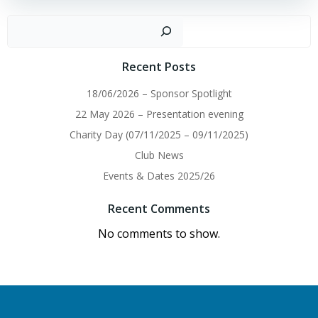
Sear
Recent Posts
18/06/2026 – Sponsor Spotlight
22 May 2026 – Presentation evening
Charity Day (07/11/2025 – 09/11/2025)
Club News
Events & Dates 2025/26
Recent Comments
No comments to show.