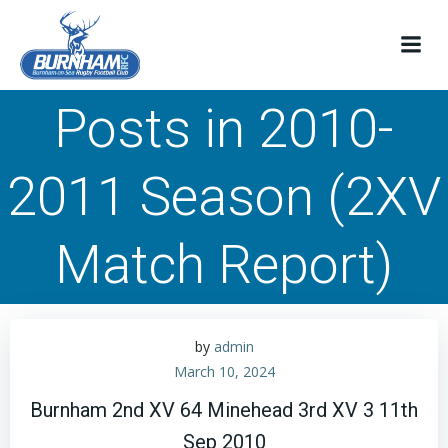
Skip
to
content
Posts in 2010-
2011 Season (2XV
Match Report)
by
admin
March 10, 2024
Burnham 2nd XV 64 Minehead 3rd XV 3 11th
Sep 2010