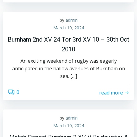
by
admin
March 10, 2024
Burnham 2nd XV 24 Tor 3rd XV 10 – 30th Oct
2010
An exciting weekend of rugby was eagerly
anticipated in the hallow avenues of Burnham on
sea. […]
0
read more
by
admin
March 10, 2024