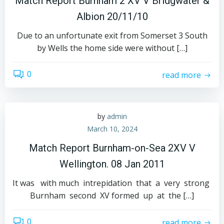
Match Report Burnham 2 XV V Bridgwater &
Albion 20/11/10
Due to an unfortunate exit from Somerset 3 South
by Wells the home side were without […]
0
read more
by
admin
March 10, 2024
Match Report Burnham-on-Sea 2XV V
Wellington. 08 Jan 2011
It was with much intrepidation that a very strong
Burnham second XV formed up at the […]
0
read more