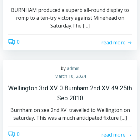
BURNHAM produced a superb all-round display to
romp to a ten-try victory against Minehead on
Saturday.The […]
0
read more
by
admin
March 10, 2024
Wellington 3rd XV 0 Burnham 2nd XV 49 25th
Sep 2010
Burnham on sea 2nd XV travelled to Wellington on
saturday. This was a much anticipated fixture […]
0
read more