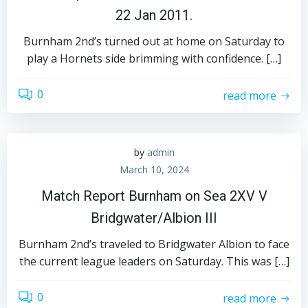
22 Jan 2011.
Burnham 2nd’s turned out at home on Saturday to
play a Hornets side brimming with confidence. […]
0
read more
by
admin
March 10, 2024
Match Report Burnham on Sea 2XV V
Bridgwater/Albion III
Burnham 2nd’s traveled to Bridgwater Albion to face
the current league leaders on Saturday. This was […]
0
read more