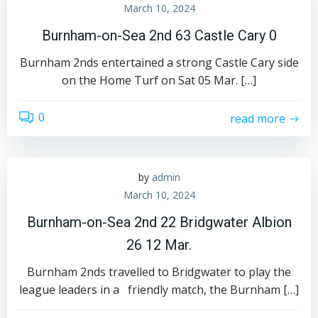
March 10, 2024
Burnham-on-Sea 2nd 63 Castle Cary 0
Burnham 2nds entertained a strong Castle Cary side
on the Home Turf on Sat 05 Mar. […]
0
read more
by
admin
March 10, 2024
Burnham-on-Sea 2nd 22 Bridgwater Albion
26 12 Mar.
Burnham 2nds travelled to Bridgwater to play the
league leaders in a friendly match, the Burnham […]