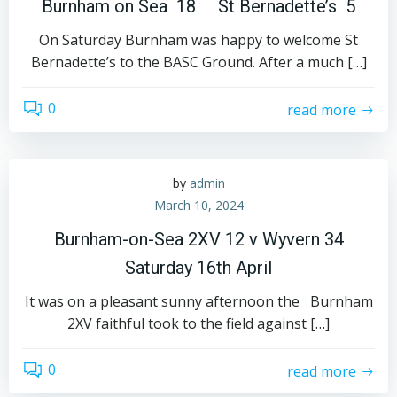
Burnham on Sea 18 St Bernadette’s 5
On Saturday Burnham was happy to welcome St
Bernadette’s to the BASC Ground. After a much […]
0
read more
by
admin
March 10, 2024
Burnham-on-Sea 2XV 12 v Wyvern 34
Saturday 16th April
It was on a pleasant sunny afternoon the Burnham
2XV faithful took to the field against […]
0
read more